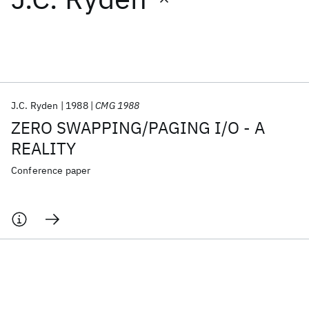
Featured collections
ICML 2026
ACL 2026
ECTC 2026
ICLR 2026
CHI 2026
ICSE 2026
J.C. Ryden
1988
CMG 1988
ZERO SWAPPING/PAGING I/O - A
Popular topics
REALITY
AI Hardware
Foundation Models
Machine Learning
Conference paper
Materials Discovery
Quantum Safe
Quantum Software
Quantum Systems
Semiconductors