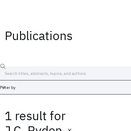
Publications
Filter by
1 result
for
Date
Start
End
J.C. Ryden