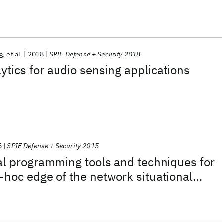
g
et al.
2018
SPIE Defense + Security 2018
lytics for audio sensing applications
5
SPIE Defense + Security 2015
al programming tools and techniques for
d-hoc edge of the network situational
gration in a coalition environment.