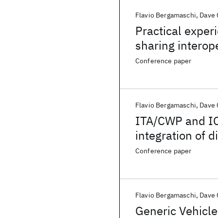
Flavio Bergamaschi
Dave
Practical exper
sharing interope
systems archite
Conference paper
Flavio Bergamaschi
Dave
ITA/CWP and IC
integration of 
technologies
Conference paper
Flavio Bergamaschi
Dave
Generic Vehicle