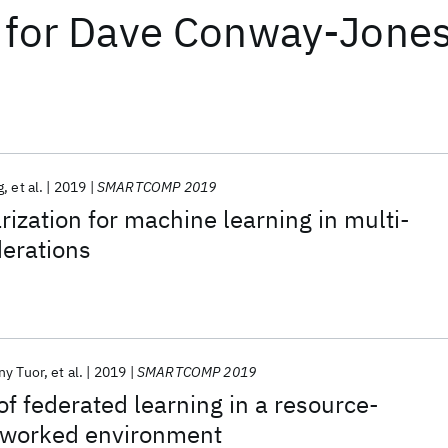
for
Dave Conway-Jone
g
et al.
2019
SMARTCOMP 2019
zation for machine learning in multi-
derations
ny Tuor
et al.
2019
SMARTCOMP 2019
f federated learning in a resource-
tworked environment