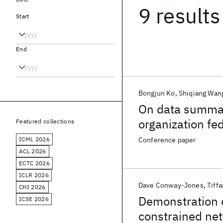
9 results
Start
End
Bongjun Ko
Shiqiang Wan
On data summari
organization fe
Featured collections
ICML 2026
Conference paper
ACL 2026
ECTC 2026
ICLR 2026
Dave Conway-Jones
Tiffa
CHI 2026
Demonstration o
ICSE 2026
constrained ne