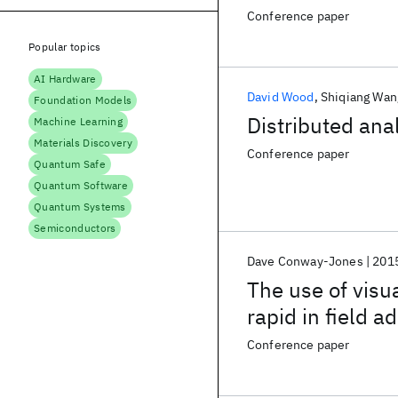
Conference paper
Popular topics
AI Hardware
David Wood
Shiqiang Wan
Foundation Models
Distributed ana
Machine Learning
Materials Discovery
Conference paper
Quantum Safe
Quantum Software
Quantum Systems
Semiconductors
Dave Conway-Jones
201
The use of visu
rapid in field a
application inte
Conference paper