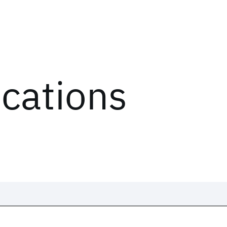
ications