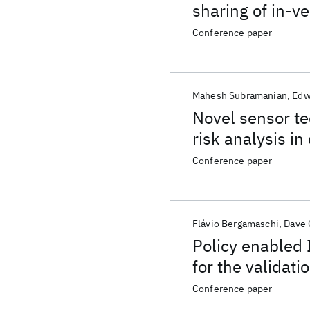
sharing of in-v
Conference paper
Mahesh Subramanian
Edw
Novel sensor t
risk analysis in
Conference paper
Flávio Bergamaschi
Dave
Policy enabled 
for the validati
and simulated 
Conference paper