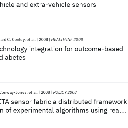
ehicle and extra-vehicle sensors
ard C. Conley
et al.
2008
HEALTHINF 2008
echnology integration for outcome-based
 diabetes
 Conway-Jones
et al.
2008
POLICY 2008
ITA sensor fabric a distributed framework
on of experimental algorithms using real
sensors