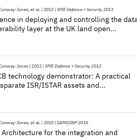
 Conway-Jones
et al.
2013
SPIE Defense + Security 2013
ience in deploying and controlling the dat
rability layer at the UK land open
cture (LOSA) field trials in October 2012
 Conway-Jones
2012
SPIE Defense + Security 2012
B technology demonstrator: A practical
disparate ISR/ISTAR assets and
 Conway-Jones
et al.
2010
GAMSIINP 2010
 Architecture for the integration and