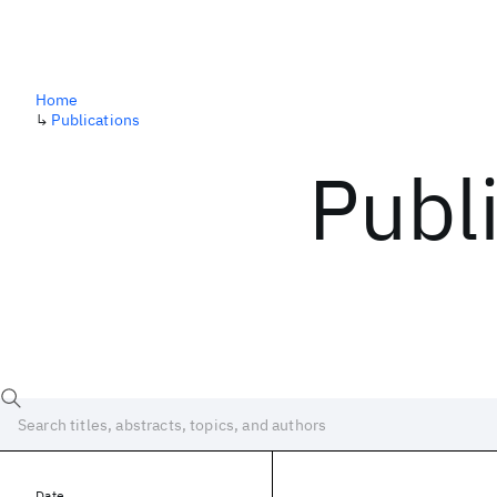
Home
↳
Publications
Publ
Date