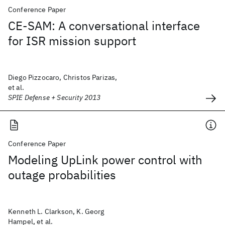
Conference Paper
CE-SAM: A conversational interface
for ISR mission support
Diego Pizzocaro, Christos Parizas,
et al.
SPIE Defense + Security 2013
Conference Paper
Modeling UpLink power control with
outage probabilities
Kenneth L. Clarkson, K. Georg
Hampel, et al.