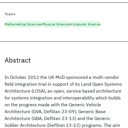
Topics
Mathematical Sciences
Physical Sciences
Computer Science
Abstract
In October 2012 the UK MoD sponsored a multi-vendor
field integration trial in support of its Land Open Systems
Architecture (LOSA), an open, service based architecture
for systems integration and interoperability which builds
on the progress made with the Generic Vehicle
Architecture (GVA, DefStan 23-09), Generic Base
Architecture (GBA, DefStan 23-13) and the Generic
Soldier Architecture (DefStan 23-12) programs. The aim