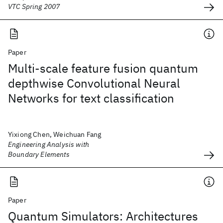
VTC Spring 2007
Paper
Multi-scale feature fusion quantum
depthwise Convolutional Neural
Networks for text classification
Yixiong Chen, Weichuan Fang
Engineering Analysis with
Boundary Elements
Paper
Quantum Simulators: Architectures