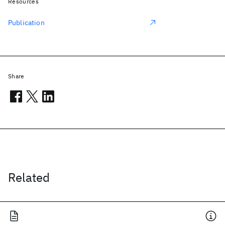
Resources
Publication
Share
Related