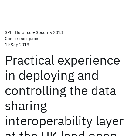
SPIE Defense + Security 2013
Conference paper
19 Sep 2013
Practical experience
in deploying and
controlling the data
sharing
interoperability layer
at the UK land open