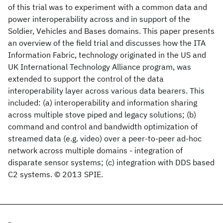
of this trial was to experiment with a common data and
power interoperability across and in support of the
Soldier, Vehicles and Bases domains. This paper presents
an overview of the field trial and discusses how the ITA
Information Fabric, technology originated in the US and
UK International Technology Alliance program, was
extended to support the control of the data
interoperability layer across various data bearers. This
included: (a) interoperability and information sharing
across multiple stove piped and legacy solutions; (b)
command and control and bandwidth optimization of
streamed data (e.g. video) over a peer-to-peer ad-hoc
network across multiple domains - integration of
disparate sensor systems; (c) integration with DDS based
C2 systems. © 2013 SPIE.