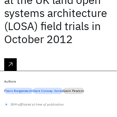
systems architecture
(LOSA) field trials in
October 2012
Authors
Flavio Bergamaschi
Dave Conway-Jones
Gavin Pearson
IBM-affiliated at time of publication