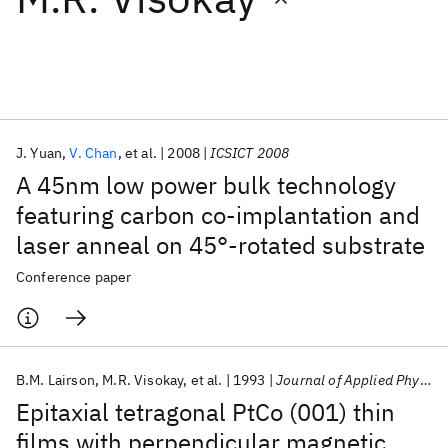
Featured collections
ICML 2026
ACL 2026
ECTC 2026
ICLR 2026
CHI 2026
ICSE 2026
J. Yuan
V. Chan
et al.
2008
ICSICT 2008
A 45nm low power bulk technology
Popular topics
featuring carbon co-implantation and
laser anneal on 45°-rotated substrate
AI Hardware
Foundation Models
Machine Learning
Materials Discovery
Quantum Safe
Quantum Software
Conference paper
Quantum Systems
Semiconductors
B.M. Lairson
M.R. Visokay
et al.
1993
Journal of Applied Physics
Epitaxial tetragonal PtCo (001) thin
films with perpendicular magnetic