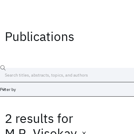
Publications
Filter by
2 results
for
Date
Start
End
M.R. Visokay