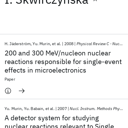
Featured collections
ICML 2026
ACL 2026
ECTC 2026
ICLR 2026
CHI 2026
ICSE 2026
H. Jäderström
Yu. Murin
et al.
2008
Physical Review C - Nuclear Physics
200 and 300 MeV/nucleon nuclear
Popular topics
reactions responsible for single-event
effects in microelectronics
AI Hardware
Foundation Models
Machine Learning
Materials Discovery
Quantum Safe
Quantum Software
Paper
Quantum Systems
Semiconductors
Yu. Murin
Yu. Babain
et al.
2007
Nucl. Instrum. Methods Phys. Res
A detector system for studying
nuclear reactions relevant to Single