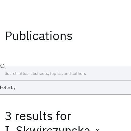
Publications
Filter by
3 results
for
Date
Start
End
I. Skwirczynska