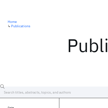
Home
↳
Publications
Publ
Date