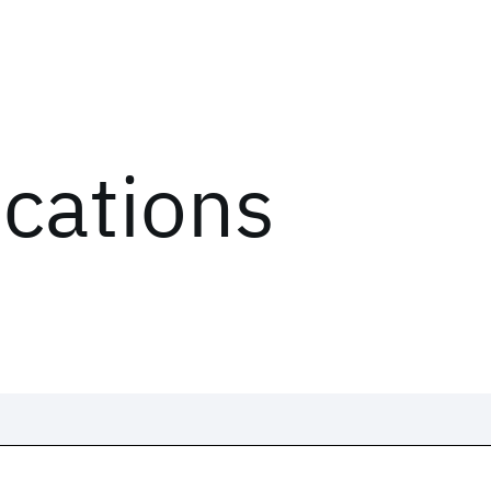
ications