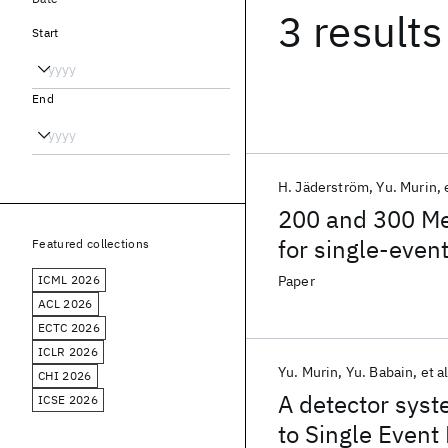
3 results
Start
End
H. Jäderström
Yu. Murin
200 and 300 Me
for single-event
Featured collections
ICML 2026
Paper
ACL 2026
ECTC 2026
ICLR 2026
Yu. Murin
Yu. Babain
et al
CHI 2026
A detector syst
ICSE 2026
to Single Event 