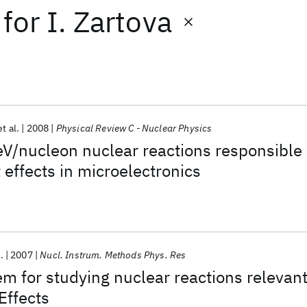
for
I. Zartova
et al.
2008
Physical Review C - Nuclear Physics
V/nucleon nuclear reactions responsible
 effects in microelectronics
.
2007
Nucl. Instrum. Methods Phys. Res
em for studying nuclear reactions relevan
Effects