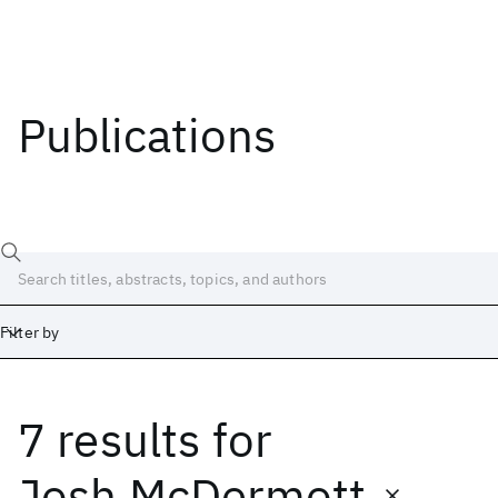
Publications
Filter by
7 results
for
Date
Start
End
Josh McDermott