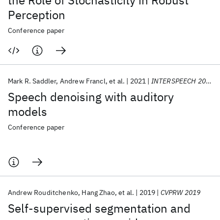
the Role of Stochasticity in Robust
Perception
Conference paper
Mark R. Saddler
Andrew Francl
et al.
2021
INTERSPEECH 2021
Speech denoising with auditory
models
Conference paper
Andrew Rouditchenko
Hang Zhao
et al.
2019
CVPRW 2019
Self-supervised segmentation and