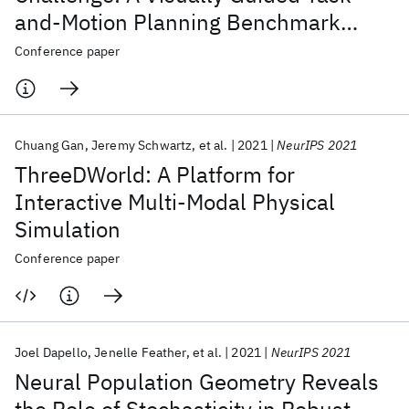
and-Motion Planning Benchmark
Towards Physically Realistic
Conference paper
Embodied AI
Chuang Gan
Jeremy Schwartz
et al.
2021
NeurIPS 2021
ThreeDWorld: A Platform for
Interactive Multi-Modal Physical
Simulation
Conference paper
Joel Dapello
Jenelle Feather
et al.
2021
NeurIPS 2021
Neural Population Geometry Reveals