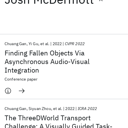
Featured collections
ICML 2026
ACL 2026
ECTC 2026
ICLR 2026
CHI 2026
ICSE 2026
Chuang Gan
Yi Gu
et al.
2022
CVPR 2022
Finding Fallen Objects Via
Popular topics
Asynchronous Audio-Visual
Integration
AI Hardware
Foundation Models
Machine Learning
Materials Discovery
Quantum Safe
Quantum Software
Conference paper
Quantum Systems
Semiconductors
Chuang Gan
Siyuan Zhou
et al.
2022
ICRA 2022
The ThreeDWorld Transport
Challenge: A Visually Guided Task-