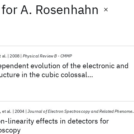
for
A. Rosenhahn
t al.
2008
Physical Review B - CMMP
endent evolution of the electronic and
ucture in the cubic colossal
ve manganite La1-x Srx Mn O3
et al.
2004
Journal of Electron Spectroscopy and Related Phenomena
n-linearity effects in detectors for
roscopy