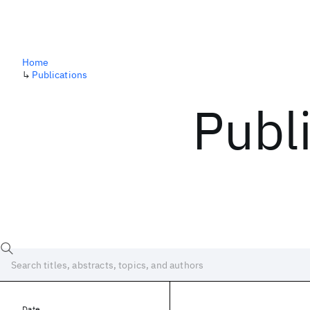
Home
↳
Publications
Publ
Date