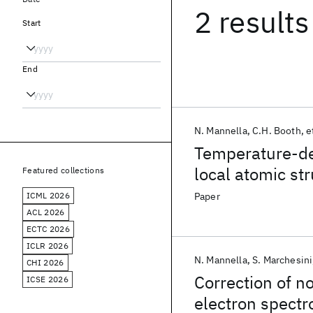
2 results
Start
End
N. Mannella
C.H. Booth
e
Temperature-dep
local atomic str
Featured collections
magnetoresisti
ICML 2026
Paper
ACL 2026
ECTC 2026
ICLR 2026
N. Mannella
S. Marchesini
CHI 2026
Correction of no
ICSE 2026
electron spect