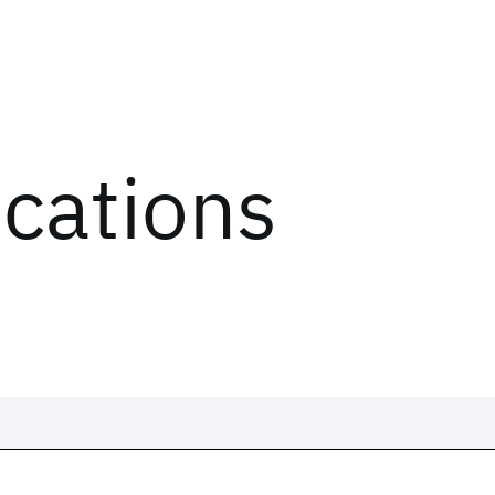
ications