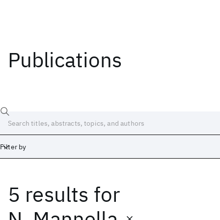
Publications
Filter by
5 results
for
Date
Start
End
N. Mannella