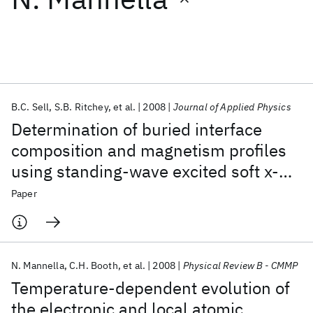
Featured collections
ICML 2026
ACL 2026
ECTC 2026
ICLR 2026
CHI 2026
ICSE 2026
B.C. Sell
S.B. Ritchey
et al.
2008
Journal of Applied Physics
Determination of buried interface
Popular topics
composition and magnetism profiles
using standing-wave excited soft x-
AI Hardware
Foundation Models
Machine Learning
Materials Discovery
Quantum Safe
Quantum Software
ray emission and inelastic scattering
Paper
Quantum Systems
Semiconductors
N. Mannella
C.H. Booth
et al.
2008
Physical Review B - CMMP
Temperature-dependent evolution of
the electronic and local atomic