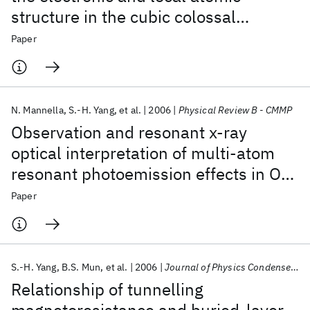
structure in the cubic colossal
magnetoresistive manganite La1-x Srx
Paper
Mn O3
N. Mannella
S.-H. Yang
et al.
2006
Physical Review B - CMMP
Observation and resonant x-ray
optical interpretation of multi-atom
resonant photoemission effects in O
1s emission from NiO
Paper
S.-H. Yang
B.S. Mun
et al.
2006
Journal of Physics Condensed Matter
Relationship of tunnelling