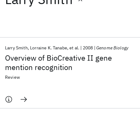
Featured collections
ICML 2026
ACL 2026
ECTC 2026
ICLR 2026
CHI 2026
ICSE 2026
Larry Smith
Lorraine K. Tanabe
et al.
2008
Genome Biology
Overview of BioCreative II gene
Popular topics
mention recognition
AI Hardware
Foundation Models
Machine Learning
Review
Materials Discovery
Quantum Safe
Quantum Software
Quantum Systems
Semiconductors