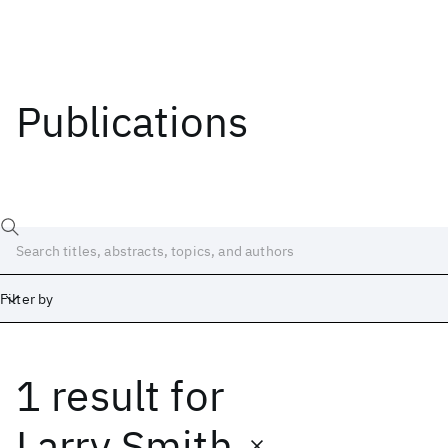
Publications
Filter by
1 result
for
Date
Start
End
Larry Smith