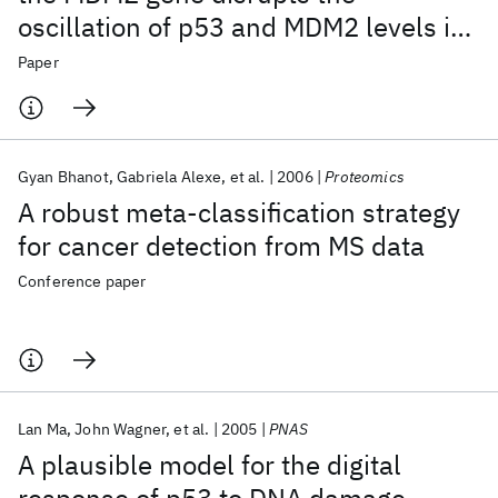
oscillation of p53 and MDM2 levels in
cells
Paper
Gyan Bhanot
Gabriela Alexe
et al.
2006
Proteomics
A robust meta-classification strategy
for cancer detection from MS data
Conference paper
Lan Ma
John Wagner
et al.
2005
PNAS
A plausible model for the digital