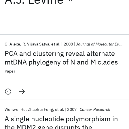
Featured collections
ICML 2026
ACL 2026
ECTC 2026
ICLR 2026
CHI 2026
ICSE 2026
G. Alexe
R. Vijaya Satya
et al.
2008
Journal of Molecular Evolution
PCA and clustering reveal alternate
Popular topics
mtDNA phylogeny of N and M clades
AI Hardware
Foundation Models
Machine Learning
Paper
Materials Discovery
Quantum Safe
Quantum Software
Quantum Systems
Semiconductors
Wenwei Hu
Zhaohui Feng
et al.
2007
Cancer Research
A single nucleotide polymorphism in
the MDM2 gene disrupts the