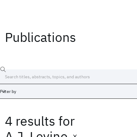
Publications
Filter by
4 results
for
Date
Start
End
A.J. Levine