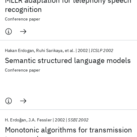
MLLR adaptation for telephony speech
recognition
Conference paper
Hakan Erdogan
Ruhi Sarikaya
et al.
2002
ICSLP 2002
Semantic structured language models
Conference paper
H. Erdoǧan
J.A. Fessler
2002
SSBI 2002
Monotonic algorithms for transmission