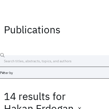
Publications
Filter by
14 results
for
Date
Start
End
Hakan Erdogan