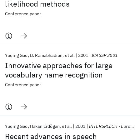
likelihood methods
Conference paper
Yuqing Gao
B. Ramabhadran
et al.
2001
ICASSP 2001
Innovative approaches for large
vocabulary name recognition
Conference paper
Yuqing Gao
Hakan Erdǒgan
et al.
2001
INTERSPEECH - Eurospeech 2001
Recent advances in speech