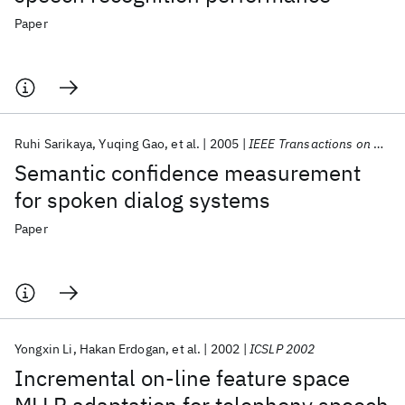
Paper
Ruhi Sarikaya
Yuqing Gao
et al.
2005
IEEE Transactions on Speech and Audio Processing
Semantic confidence measurement
for spoken dialog systems
Paper
Yongxin Li
Hakan Erdogan
et al.
2002
ICSLP 2002
Incremental on-line feature space