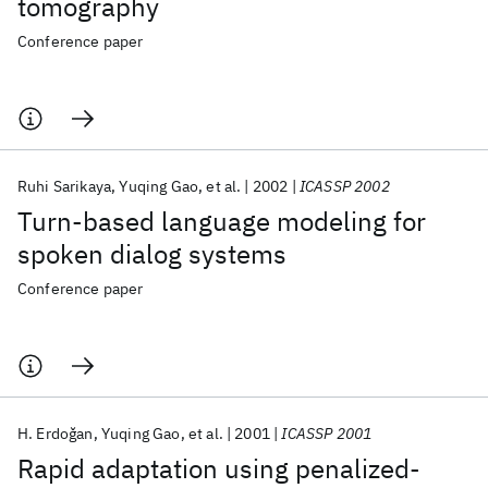
tomography
Conference paper
Ruhi Sarikaya
Yuqing Gao
et al.
2002
ICASSP 2002
Turn-based language modeling for
spoken dialog systems
Conference paper
H. Erdoǧan
Yuqing Gao
et al.
2001
ICASSP 2001
Rapid adaptation using penalized-