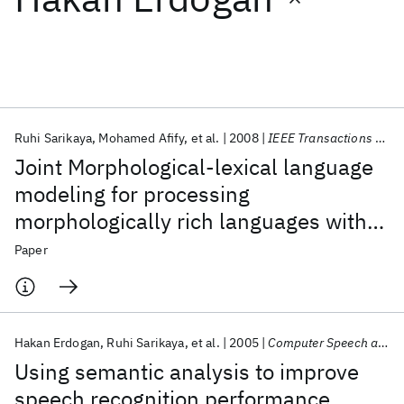
Featured collections
ICML 2026
ACL 2026
ECTC 2026
ICLR 2026
CHI 2026
ICSE 2026
Ruhi Sarikaya
Mohamed Afify
et al.
2008
IEEE Transactions on Audio, Speech and Language Processing
Joint Morphological-lexical language
Popular topics
modeling for processing
morphologically rich languages with
AI Hardware
Foundation Models
Machine Learning
Materials Discovery
Quantum Safe
Quantum Software
application to dialectal Arabic
Paper
Quantum Systems
Semiconductors
Hakan Erdogan
Ruhi Sarikaya
et al.
2005
Computer Speech and Language
Using semantic analysis to improve
speech recognition performance