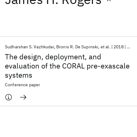
Featured collections
ICML 2026
ACL 2026
ECTC 2026
ICLR 2026
CHI 2026
ICSE 2026
Sudharshan S. Vazhkudai
Bronis R. De Supinski
et al.
2018
SC 2
The design, deployment, and
Popular topics
evaluation of the CORAL pre-exascale
systems
AI Hardware
Foundation Models
Machine Learning
Materials Discovery
Quantum Safe
Quantum Software
Conference paper
Quantum Systems
Semiconductors