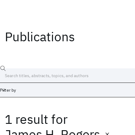
Publications
Filter by
1 result
for
Date
Start
End
James H. Rogers