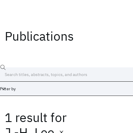
Publications
Filter by
1 result
for
Date
Start
End
J.-H. Lee