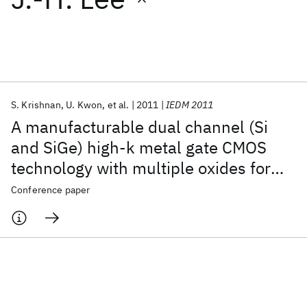
Featured collections
ICML 2026
ACL 2026
ECTC 2026
ICLR 2026
CHI 2026
ICSE 2026
S. Krishnan
U. Kwon
et al.
2011
IEDM 2011
A manufacturable dual channel (Si
Popular topics
and SiGe) high-k metal gate CMOS
technology with multiple oxides for
AI Hardware
Foundation Models
Machine Learning
Materials Discovery
Quantum Safe
Quantum Software
high performance and low power
Conference paper
Quantum Systems
Semiconductors
applications