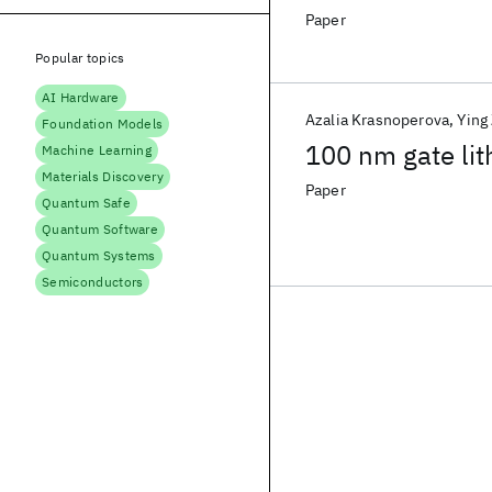
Paper
Popular topics
AI Hardware
Azalia Krasnoperova
Ying
Foundation Models
100 nm gate lit
Machine Learning
Materials Discovery
Paper
Quantum Safe
Quantum Software
Quantum Systems
Semiconductors