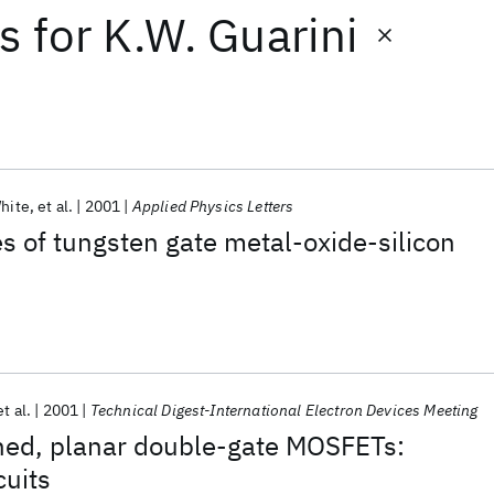
ts
for
K.W. Guarini
hite
et al.
2001
Applied Physics Letters
es of tungsten gate metal-oxide-silicon
et al.
2001
Technical Digest-International Electron Devices Meeting
gned, planar double-gate MOSFETs:
cuits