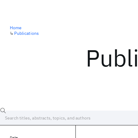
Home
↳
Publications
Publ
Date