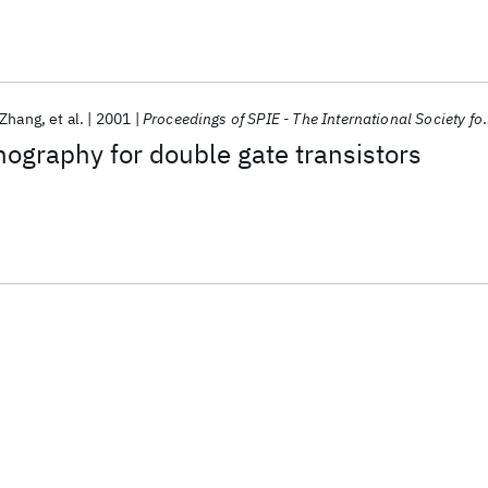
 Zhang
et al.
2001
Proceedings of SPIE - The International Society for Optical Engineering
hography for double gate transistors