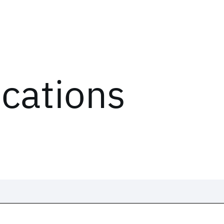
ications