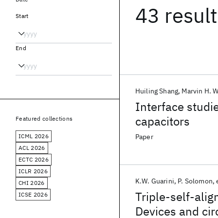
43 resul
Start
End
Huiling Shang
Marvin H. W
Interface studi
capacitors
Featured collections
ICML 2026
Paper
ACL 2026
ECTC 2026
ICLR 2026
K.W. Guarini
P. Solomon
CHI 2026
Triple-self-ali
ICSE 2026
Devices and cir