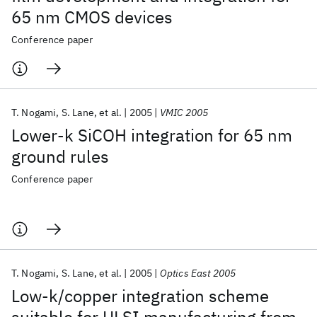
65 nm CMOS devices
Conference paper
T. Nogami
S. Lane
et al.
2005
VMIC 2005
Lower-k SiCOH integration for 65 nm
ground rules
Conference paper
T. Nogami
S. Lane
et al.
2005
Optics East 2005
Low-k/copper integration scheme