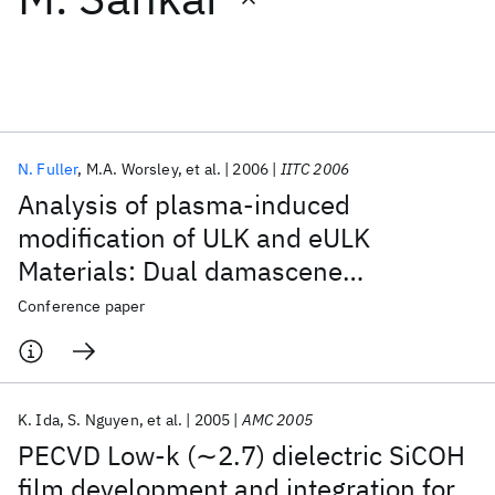
Featured collections
ICML 2026
ACL 2026
ECTC 2026
ICLR 2026
CHI 2026
ICSE 2026
N. Fuller
M.A. Worsley
et al.
2006
IITC 2006
Analysis of plasma-induced
Popular topics
modification of ULK and eULK
Materials: Dual damascene
AI Hardware
Foundation Models
Machine Learning
Materials Discovery
Quantum Safe
Quantum Software
processing challenges for 45nm (κ ≤
Conference paper
Quantum Systems
Semiconductors
2.4) and beyond BEOL technologies
K. Ida
S. Nguyen
et al.
2005
AMC 2005
PECVD Low-k (∼2.7) dielectric SiCOH
film development and integration for