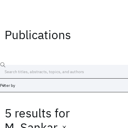
Publications
Filter by
5 results
for
Date
Start
End
M. Sankar