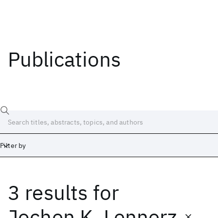
Publications
Filter by
3 results
for
Date
Start
End
Jochen K. Lennerz