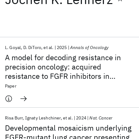
Featured collections
ICML 2026
ACL 2026
ECTC 2026
ICLR 2026
CHI 2026
ICSE 2026
L. Goyal
D. DiToro
et al.
2025
Annals of Oncology
A model for decoding resistance in
Popular topics
precision oncology: acquired
resistance to FGFR inhibitors in
AI Hardware
Foundation Models
Machine Learning
Materials Discovery
Quantum Safe
Quantum Software
cholangiocarcinoma
Paper
Quantum Systems
Semiconductors
Risa Burr
Ignaty Leshchiner
et al.
2024
Nat. Cancer
Developmental mosaicism underlying
EGFR-mutant lung cancer presenting