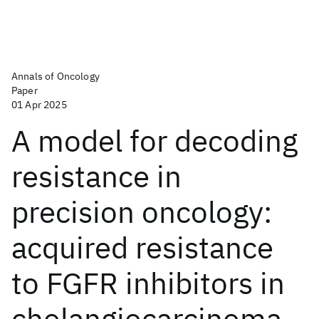
Annals of Oncology
Paper
01 Apr 2025
A model for decoding
resistance in
precision oncology:
acquired resistance
to FGFR inhibitors in
cholangiocarcinoma