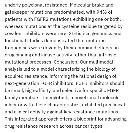
underly polyclonal resistance. Molecular brake and
gatekeeper mutations predominated, with 94% of
patients with FGFR2 mutations exhibiting one or both,
whereas mutations at the cysteine residue targeted by
covalent inhibitors were rare. Statistical genomics and
functional studies demonstrated that mutation
frequencies were driven by their combined effects on
drug binding and kinase activity rather than intrinsic
mutational processes. Conclusion: Our multimodal
analysis led to a model characterizing the biology of
acquired resistance, informing the rational design of
next-generation FGFR inhibitors. FGFR inhibitors should
be small, high-affinity, and selective for specific FGFR
family members. Tinengotinib, a novel small molecule
inhibitor with these characteristics, exhibited preclinical
and clinical activity against key resistance mutations.
This integrated approach offers a blueprint for advancing
drug resistance research across cancer types.