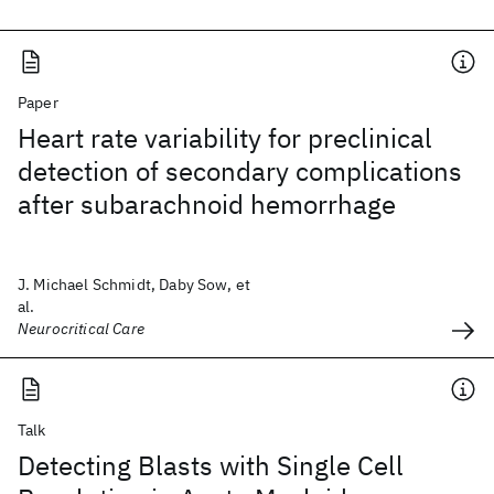
Paper
Heart rate variability for preclinical
detection of secondary complications
after subarachnoid hemorrhage
J. Michael Schmidt, Daby Sow, et
al.
Neurocritical Care
Talk
Detecting Blasts with Single Cell