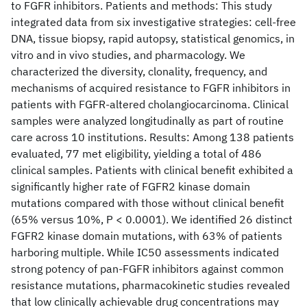
to FGFR inhibitors. Patients and methods: This study
integrated data from six investigative strategies: cell-free
DNA, tissue biopsy, rapid autopsy, statistical genomics, in
vitro and in vivo studies, and pharmacology. We
characterized the diversity, clonality, frequency, and
mechanisms of acquired resistance to FGFR inhibitors in
patients with FGFR-altered cholangiocarcinoma. Clinical
samples were analyzed longitudinally as part of routine
care across 10 institutions. Results: Among 138 patients
evaluated, 77 met eligibility, yielding a total of 486
clinical samples. Patients with clinical benefit exhibited a
significantly higher rate of FGFR2 kinase domain
mutations compared with those without clinical benefit
(65% versus 10%, P < 0.0001). We identified 26 distinct
FGFR2 kinase domain mutations, with 63% of patients
harboring multiple. While IC50 assessments indicated
strong potency of pan-FGFR inhibitors against common
resistance mutations, pharmacokinetic studies revealed
that low clinically achievable drug concentrations may