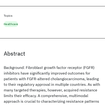
Topics
Healthcare
Abstract
Background: Fibroblast growth factor receptor (FGFR)
inhibitors have significantly improved outcomes for
patients with FGFR-altered cholangiocarcinoma, leading
to their regulatory approval in multiple countries. As with
many targeted therapies, however, acquired resistance
limits their efficacy. A comprehensive, multimodal
approach is crucial to characterizing resistance patterns