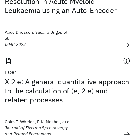
Resolution in Acute Myeloid
Leukaemia using an Auto-Encoder
Alice Driessen, Susane Unger, et
al.
ISMB 2023
Paper
X 2 e: A general quantitative approach
to the calculation of (e, 2 e) and
related processes
Colm T. Whelan, R.K. Nesbet, et al.
Journal of Electron Spectroscopy
and Related Phenomena