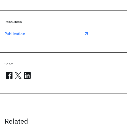
Resources
Publication
Share
Related