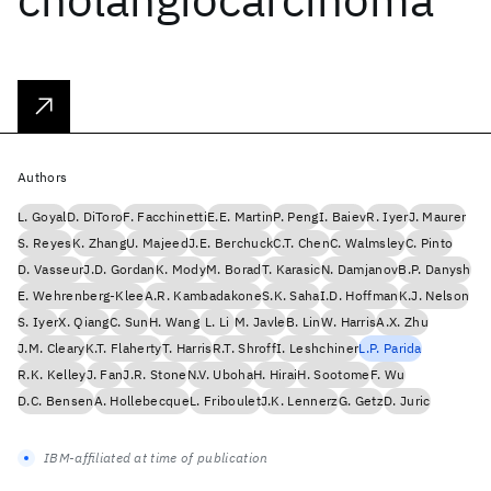
Authors
L. Goyal
D. DiToro
F. Facchinetti
E.E. Martin
P. Peng
I. Baiev
R. Iyer
J. Maurer
S. Reyes
K. Zhang
U. Majeed
J.E. Berchuck
C.T. Chen
C. Walmsley
C. Pinto
D. Vasseur
J.D. Gordan
K. Mody
M. Borad
T. Karasic
N. Damjanov
B.P. Danysh
E. Wehrenberg-Klee
A.R. Kambadakone
S.K. Saha
I.D. Hoffman
K.J. Nelson
S. Iyer
X. Qiang
C. Sun
H. Wang
L. Li
M. Javle
B. Lin
W. Harris
A.X. Zhu
J.M. Cleary
K.T. Flaherty
T. Harris
R.T. Shroff
I. Leshchiner
L.P. Parida
R.K. Kelley
J. Fan
J.R. Stone
N.V. Uboha
H. Hirai
H. Sootome
F. Wu
D.C. Bensen
A. Hollebecque
L. Friboulet
J.K. Lennerz
G. Getz
D. Juric
IBM-affiliated at time of publication