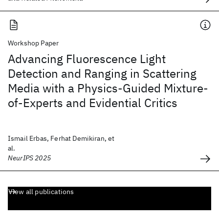
Workshop Paper
Advancing Fluorescence Light
Detection and Ranging in Scattering
Media with a Physics-Guided Mixture-
of-Experts and Evidential Critics
Ismail Erbas, Ferhat Demikiran, et
al.
NeurIPS 2025
View all publications