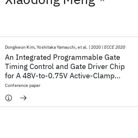
Featured collections
ICML 2026
ACL 2026
ECTC 2026
ICLR 2026
CHI 2026
ICSE 2026
Dongkwun Kim
Yoshitaka Yamauchi
et al.
2020
ECCE 2020
An Integrated Programmable Gate
Popular topics
Timing Control and Gate Driver Chip
for A 48V-to-0.75V Active-Clamp
AI Hardware
Foundation Models
Machine Learning
Materials Discovery
Quantum Safe
Quantum Software
Forward Converter Power Block
Conference paper
Quantum Systems
Semiconductors