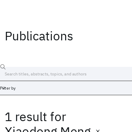
Publications
Filter by
1 result
for
Date
Start
End
Xiaodong Meng