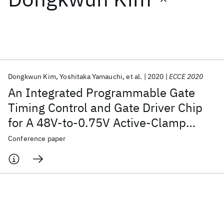
Featured collections
ICML 2026
ACL 2026
ECTC 2026
ICLR 2026
CHI 2026
ICSE 2026
Dongkwun Kim
Yoshitaka Yamauchi
et al.
2020
ECCE 2020
An Integrated Programmable Gate
Popular topics
Timing Control and Gate Driver Chip
for A 48V-to-0.75V Active-Clamp
AI Hardware
Foundation Models
Machine Learning
Materials Discovery
Quantum Safe
Quantum Software
Forward Converter Power Block
Conference paper
Quantum Systems
Semiconductors