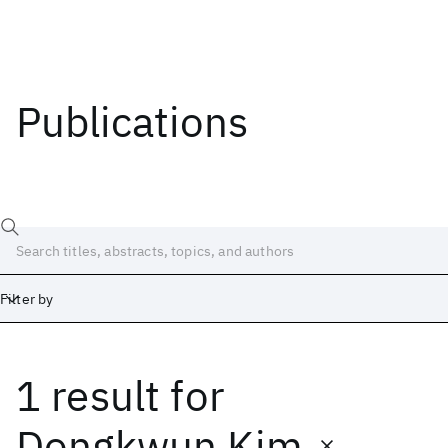
Publications
Filter by
1 result
for
Date
Start
End
Dongkwun Kim