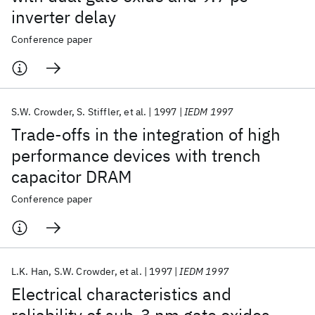
inverter delay
Conference paper
S.W. Crowder
S. Stiffler
et al.
1997
IEDM 1997
Trade-offs in the integration of high
performance devices with trench
capacitor DRAM
Conference paper
L.K. Han
S.W. Crowder
et al.
1997
IEDM 1997
Electrical characteristics and