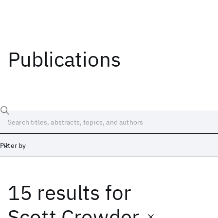
Publications
Filter by
15 results
for
Date
Start
End
Scott Crowder