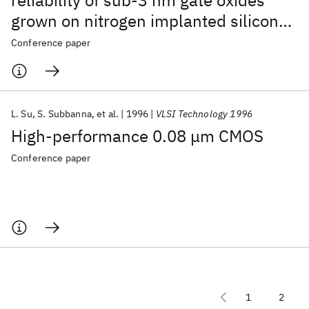
reliability of sub-3 nm gate oxides
grown on nitrogen implanted silicon
substrates
Conference paper
L. Su
S. Subbanna
et al.
1996
VLSI Technology 1996
High-performance 0.08 μm CMOS
Conference paper
1
2