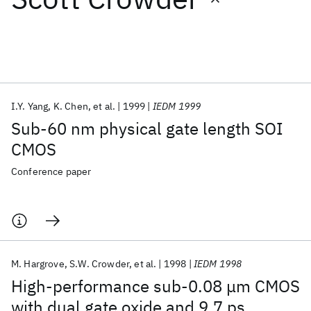
Featured collections
ICML 2026
ACL 2026
ECTC 2026
ICLR 2026
CHI 2026
ICSE 2026
I.Y. Yang
K. Chen
et al.
1999
IEDM 1999
Sub-60 nm physical gate length SOI
Popular topics
CMOS
AI Hardware
Foundation Models
Machine Learning
Conference paper
Materials Discovery
Quantum Safe
Quantum Software
Quantum Systems
Semiconductors
M. Hargrove
S.W. Crowder
et al.
1998
IEDM 1998
High-performance sub-0.08 μm CMOS
with dual gate oxide and 9.7 ps