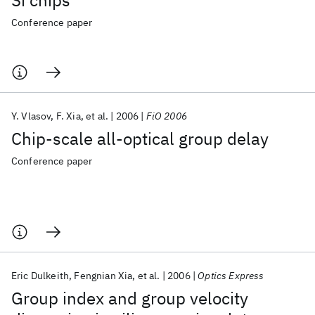
Si chips
Conference paper
Y. Vlasov
F. Xia
et al.
2006
FiO 2006
Chip-scale all-optical group delay
Conference paper
Eric Dulkeith
Fengnian Xia
et al.
2006
Optics Express
Group index and group velocity