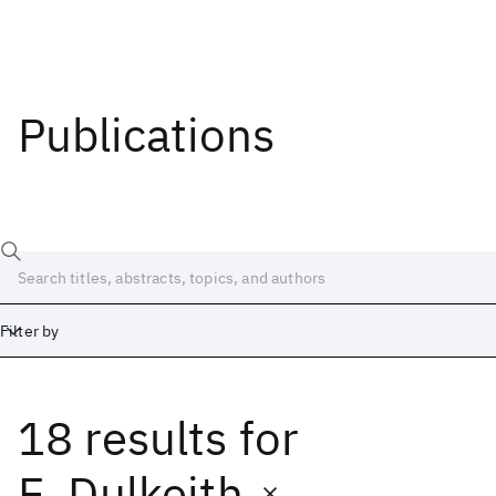
Publications
Filter by
18 results
for
Date
Start
End
E. Dulkeith