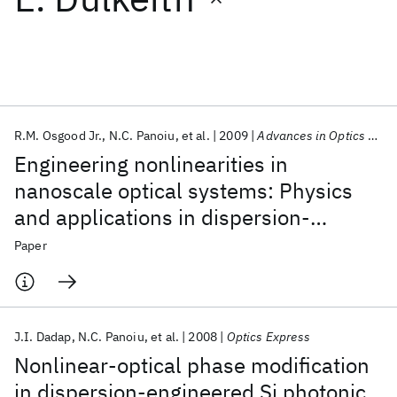
Featured collections
ICML 2026
ACL 2026
ECTC 2026
ICLR 2026
CHI 2026
ICSE 2026
R.M. Osgood Jr.
N.C. Panoiu
et al.
2009
Advances in Optics and Photonics
Engineering nonlinearities in
Popular topics
nanoscale optical systems: Physics
and applications in dispersion-
AI Hardware
Foundation Models
Machine Learning
Materials Discovery
Quantum Safe
Quantum Software
engineered silicon nanophotonic wires
Paper
Quantum Systems
Semiconductors
J.I. Dadap
N.C. Panoiu
et al.
2008
Optics Express
Nonlinear-optical phase modification
in dispersion-engineered Si photonic