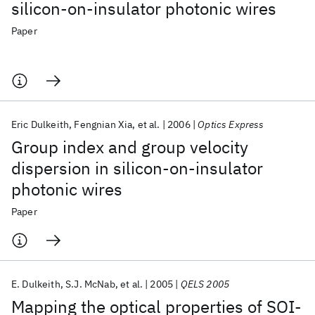
silicon-on-insulator photonic wires
Paper
Eric Dulkeith
Fengnian Xia
et al.
2006
Optics Express
Group index and group velocity
dispersion in silicon-on-insulator
photonic wires
Paper
E. Dulkeith
S.J. McNab
et al.
2005
QELS 2005
Mapping the optical properties of SOI-