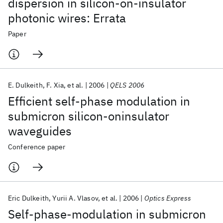
dispersion in silicon-on-insulator
photonic wires: Errata
Paper
E. Dulkeith
F. Xia
et al.
2006
QELS 2006
Efficient self-phase modulation in
submicron silicon-oninsulator
waveguides
Conference paper
Eric Dulkeith
Yurii A. Vlasov
et al.
2006
Optics Express
Self-phase-modulation in submicron