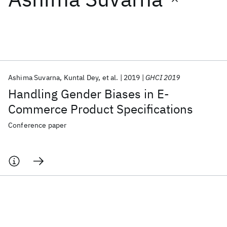
Featured collections
ICML 2026
ACL 2026
ECTC 2026
ICLR 2026
CHI 2026
ICSE 2026
Ashima Suvarna
Kuntal Dey
et al.
2019
GHCI 2019
Handling Gender Biases in E-
Popular topics
Commerce Product Specifications
AI Hardware
Foundation Models
Machine Learning
Conference paper
Materials Discovery
Quantum Safe
Quantum Software
Quantum Systems
Semiconductors