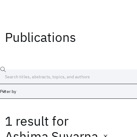
Publications
Filter by
1 result
for
Date
Start
End
Ashima Suvarna