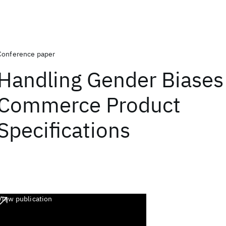
Conference paper
Handling Gender Biases 
Commerce Product
Specifications
View publication