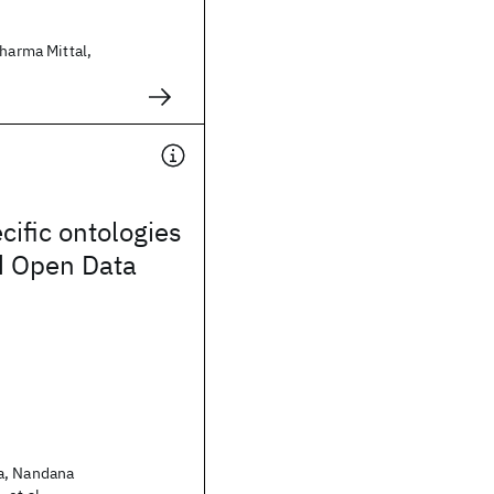
Sharma Mittal,
ific ontologies
d Open Data
a, Nandana