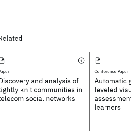
Related
Paper
Conference Paper
Discovery and analysis of
Automatic g
tightly knit communities in
leveled vis
telecom social networks
assessment
learners