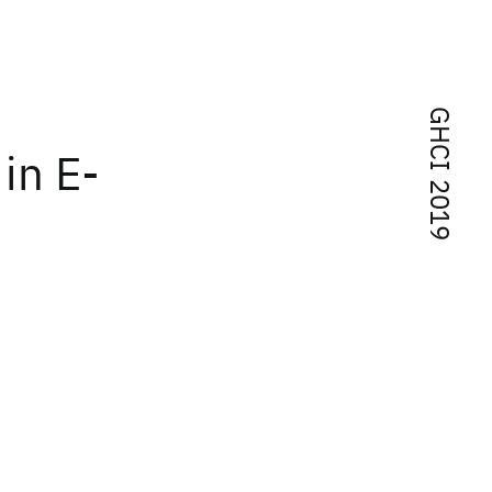
GHCI 2019
in E-