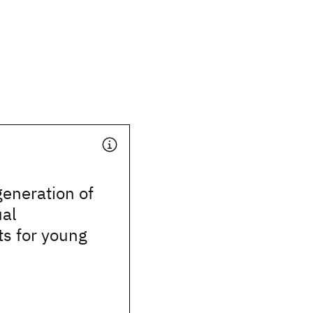
eneration of
ual
s for young