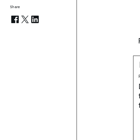
Share