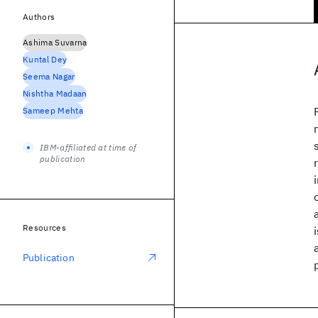
Authors
Ashima Suvarna
Kuntal Dey
Seema Nagar
Nishtha Madaan
Sameep Mehta
IBM-affiliated at time of
publication
Resources
Publication