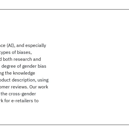
ce (AI), and especially
types of biases,
d both research and
d degree of gender bias
ing the knowledge
duct description, using
tomer reviews. Our work
ng the cross-gender
 for e-retailers to