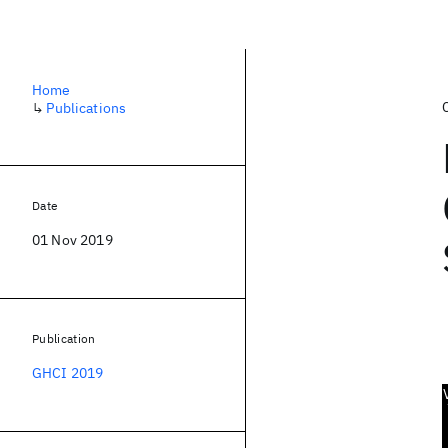
Home
↳
Publications
Date
01 Nov 2019
Publication
GHCI 2019