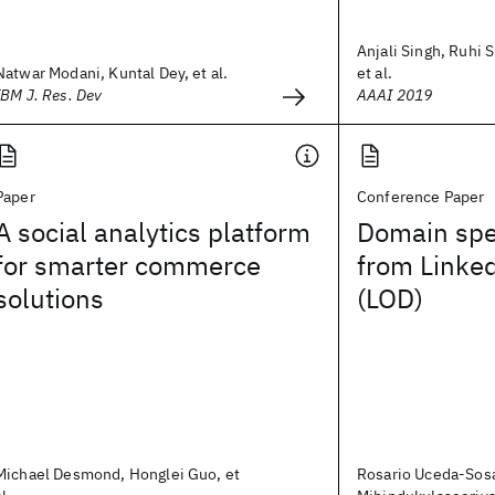
Anjali Singh, Ruhi 
Natwar Modani, Kuntal Dey, et al.
et al.
IBM J. Res. Dev
AAAI 2019
Paper
Conference Paper
A social analytics platform
Domain spec
for smarter commerce
from Linke
solutions
(LOD)
Michael Desmond, Honglei Guo, et
Rosario Uceda-Sos