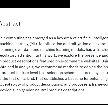
Abstract
Fair computing has emerged as a key area of artificial intelligen
machine learning (ML). Identification and mitigation of several 
spanning over data and machine learning models, has attracte
regulatory attention. In this work, we explore the presence an
in product descriptions featured on e-commerce websites. Us
obtained in analysis, we recommend methods to debias the pro
a product feature level text selection scheme, sourced by cus
is the first of its kind, that establishes a baseline for enhanci
acceptability of product descriptions, and proposes a framework
provide such gender-neutral product descriptions.