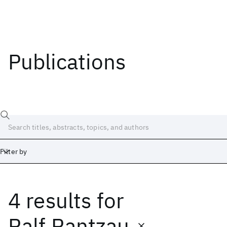
Publications
Filter by
4 results
for
Date
Start
End
Ralf Rantzau