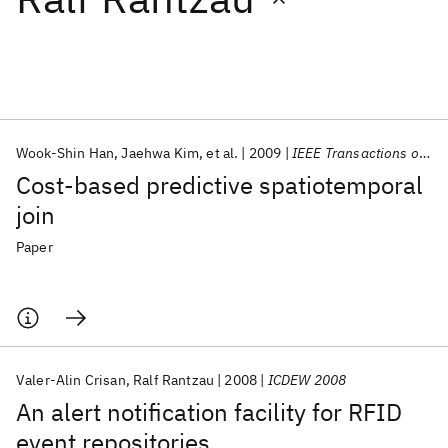
Featured collections
ICML 2026
ACL 2026
ECTC 2026
ICLR 2026
CHI 2026
ICSE 2026
Wook-Shin Han
Jaehwa Kim
et al.
2009
IEEE Transactions on Knowledge and Data Engineering
Cost-based predictive spatiotemporal
Popular topics
join
AI Hardware
Foundation Models
Machine Learning
Paper
Materials Discovery
Quantum Safe
Quantum Software
Quantum Systems
Semiconductors
Valer-Alin Crisan
Ralf Rantzau
2008
ICDEW 2008
An alert notification facility for RFID
event repositories