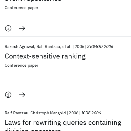
Conference paper
Rakesh Agrawal
Ralf Rantzau
et al.
2006
SIGMOD 2006
Context-sensitive ranking
Conference paper
Ralf Rantzau
Christoph Mangold
2006
ICDE 2006
Laws for rewriting queries containing