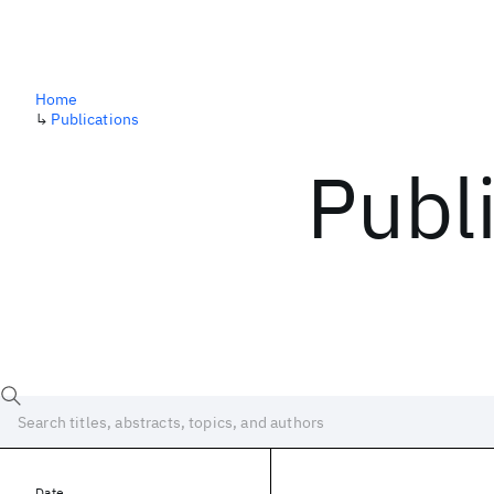
Home
↳
Publications
Publ
Date