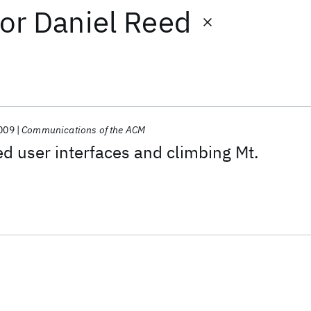
or
Daniel Reed
009
Communications of the ACM
d user interfaces and climbing Mt.