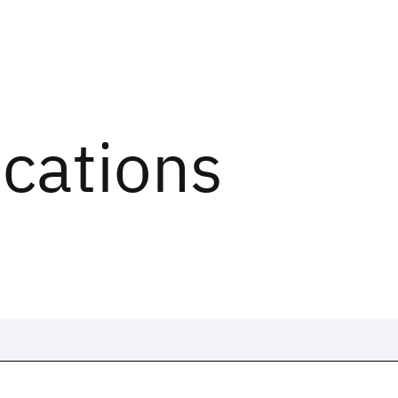
ications