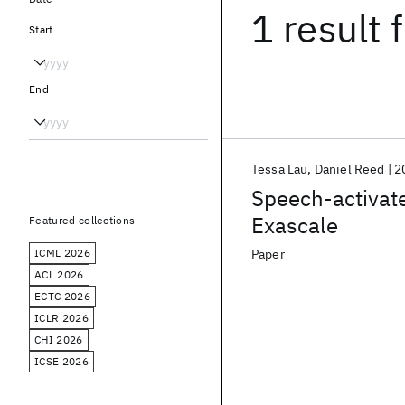
1 result
f
Start
End
Tessa Lau
Daniel Reed
2
Speech-activate
Exascale
Featured collections
ICML 2026
Paper
ACL 2026
ECTC 2026
ICLR 2026
CHI 2026
ICSE 2026