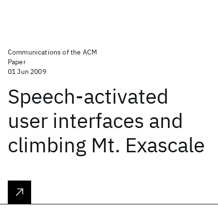
Communications of the ACM
Paper
01 Jun 2009
Speech-activated
user interfaces and
climbing Mt. Exascale