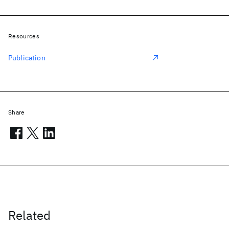
Resources
Publication
Share
Related