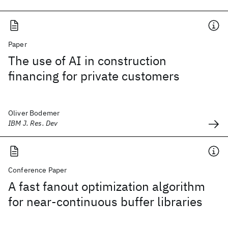
Paper
The use of AI in construction
financing for private customers
Oliver Bodemer
IBM J. Res. Dev
Conference Paper
A fast fanout optimization algorithm
for near-continuous buffer libraries