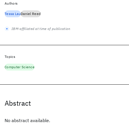
Authors
Tessa Lau
Daniel Reed
IBM-affiliated at time of publication
Topics
Computer Science
Abstract
No abstract available.