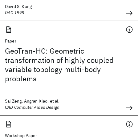
David S. Kung
DAC 1998
Paper
GeoTran-HC: Geometric
transformation of highly coupled
variable topology multi-body
problems
Sai Zeng, Angran Xiao, et al.
CAD Computer Aided Design
Workshop Paper