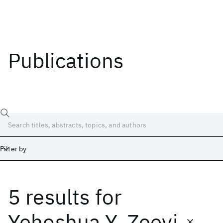
Publications
Filter by
5 results
for
Date
Start
End
Yehoshua Y. Zeevi