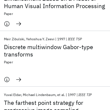
Human Visual Information Processing
Paper
Meir Zibulski
Yehoshua Y. Zeevi
1997
IEEE TSP
Discrete multiwindow Gabor-type
transforms
Paper
Yuval Eldar
Michael Lindenbaum
et al.
1997
IEEE TIP
The farthest point strategy for