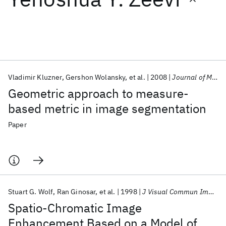
Featured collections
ICML 2026
ACL 2026
ECTC 2026
ICLR 2026
CHI 2026
ICSE 2026
Vladimir Kluzner
Gershon Wolansky
et al.
2008
Journal of Mathematical Imaging and Vision
Geometric approach to measure-
Popular topics
based metric in image segmentation
AI Hardware
Foundation Models
Machine Learning
Paper
Materials Discovery
Quantum Safe
Quantum Software
Quantum Systems
Semiconductors
Stuart G. Wolf
Ran Ginosar
et al.
1998
J Visual Commun Image Represent
Spatio-Chromatic Image
Enhancement Based on a Model of