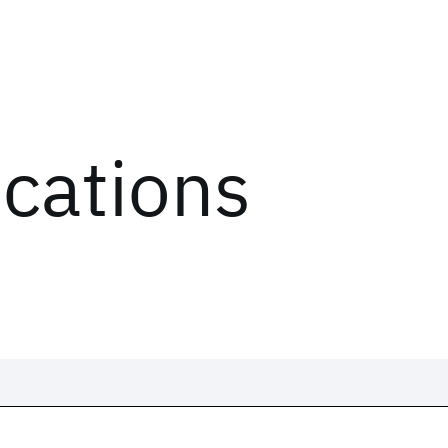
ications