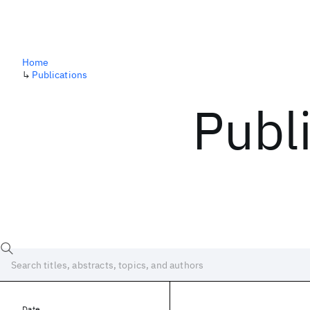
Home
↳
Publications
Publ
Date