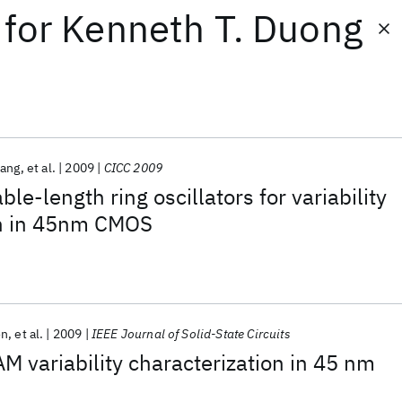
for
Kenneth T. Duong
Pang
et al.
2009
CICC 2009
ble-length ring oscillators for variability
on in 45nm CMOS
on
et al.
2009
IEEE Journal of Solid-State Circuits
M variability characterization in 45 nm