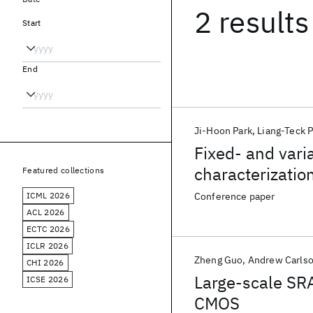
2 results
Start
End
Ji-Hoon Park
Liang-Teck 
Fixed- and varia
characterizati
Featured collections
ICML 2026
Conference paper
ACL 2026
ECTC 2026
ICLR 2026
Zheng Guo
Andrew Carls
CHI 2026
Large-scale SRA
ICSE 2026
CMOS