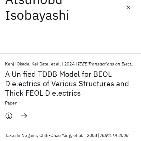
Isobayashi
Featured collections
ICML 2026
ACL 2026
ECTC 2026
ICLR 2026
CHI 2026
ICSE 2026
Kenji Okada
Kei Date
et al.
2024
IEEE Transactions on Electron Devices
Popular topics
A Unified TDDB Model for BEOL
AI Hardware
Foundation Models
Machine Learning
Dielectrics of Various Structures and
Materials Discovery
Quantum Safe
Quantum Software
Thick FEOL Dielectrics
Quantum Systems
Semiconductors
Paper
Takeshi Nogami
Chih-Chao Yang
et al.
2008
ADMETA 2008