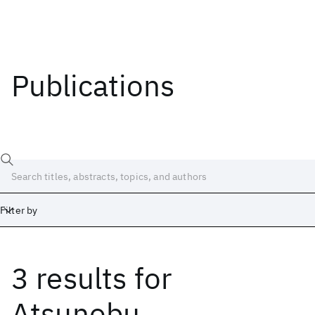
Publications
Filter by
3 results
for
Date
Start
End
Atsunobu