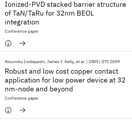
Ionized-PVD stacked barrier structure
of TaN/TaRu for 32nm BEOL
integration
Conference paper
Atsunobu Isobayashi
James J. Kelly
et al.
2009
IITC 2009
Robust and low cost copper contact
application for low power device at 32
nm-node and beyond
Conference paper