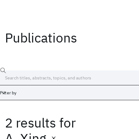
Publications
Filter by
2 results
for
Date
Start
End
A. Xing