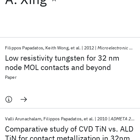
Featured collections
ICML 2026
ACL 2026
ECTC 2026
ICLR 2026
CHI 2026
ICSE 2026
Filippos Papadatos
Keith Wong
et al.
2012
Microelectronic Engineering
Low resistivity tungsten for 32 nm
Popular topics
node MOL contacts and beyond
AI Hardware
Foundation Models
Machine Learning
Paper
Materials Discovery
Quantum Safe
Quantum Software
Quantum Systems
Semiconductors
Valli Arunachalam
Filippos Papadatos
et al.
2010
ADMETA 2010
Comparative study of CVD TiN vs. ALD
TiN for contact metallization in 32nm