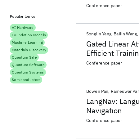
Conference paper
Popular topics
AI Hardware
Songlin Yang
Bailin Wang
Foundation Models
Gated Linear A
Machine Learning
Materials Discovery
Efficient Traini
Quantum Safe
Conference paper
Quantum Software
Quantum Systems
Semiconductors
Bowen Pan
Rameswar Pa
LangNav: Langu
Navigation
Conference paper