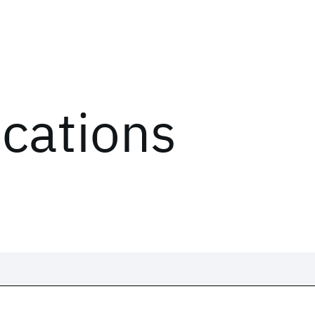
ications