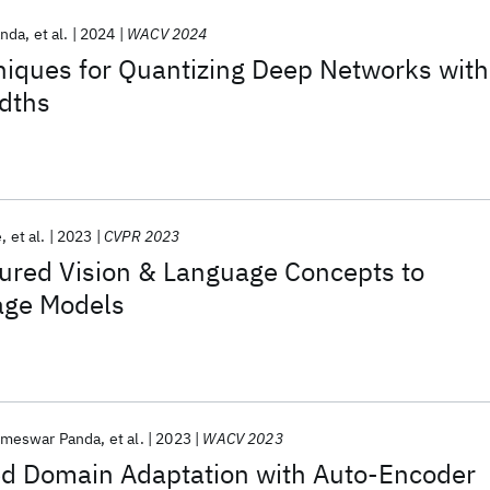
nda
et al.
2024
WACV 2024
iques for Quantizing Deep Networks with
idths
e
et al.
2023
CVPR 2023
tured Vision & Language Concepts to
age Models
meswar Panda
et al.
2023
WACV 2023
d Domain Adaptation with Auto-Encoder