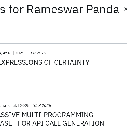
ts
for
Rameswar Panda
m
et al.
2025
ICLR 2025
EXPRESSIONS OF CERTAINTY
oria
et al.
2025
ICLR 2025
MASSIVE MULTI-PROGRAMMING
ASET FOR API CALL GENERATION