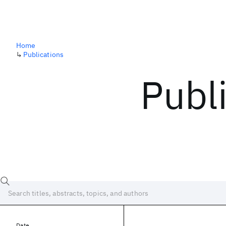
Home
↳
Publications
Publ
Date