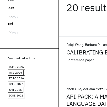
20 resul
Start
End
Peiqi Wang
Barbara D. La
CALIBRATING 
Featured collections
Conference paper
ICML 2026
ACL 2026
ECTC 2026
ICLR 2026
Zhen Guo
Adriana Meza S
CHI 2026
API PACK: A 
ICSE 2026
LANGUAGE DAT