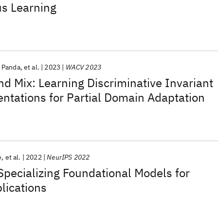
us Learning
 Panda
et al.
2023
WACV 2023
and Mix: Learning Discriminative Invariant
ntations for Partial Domain Adaptation
e
et al.
2022
NeurIPS 2022
pecializing Foundational Models for
lications