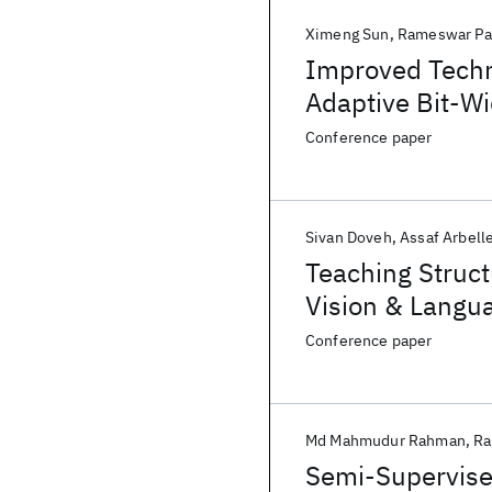
Ximeng Sun
Rameswar Pa
Improved Techn
Adaptive Bit-W
Conference paper
Sivan Doveh
Assaf Arbell
Teaching Struc
Vision & Langu
Conference paper
Md Mahmudur Rahman
Ra
Semi-Supervise