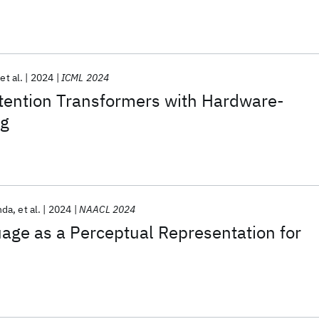
et al.
2024
ICML 2024
ttention Transformers with Hardware-
ng
nda
et al.
2024
NAACL 2024
age as a Perceptual Representation for