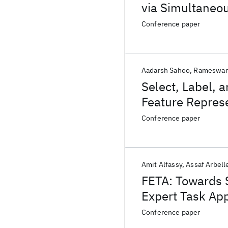
via Simultaneo
Conference paper
Aadarsh Sahoo
Rameswar
Select, Label, 
Feature Represe
Conference paper
Amit Alfassy
Assaf Arbell
FETA: Towards S
Expert Task App
Conference paper