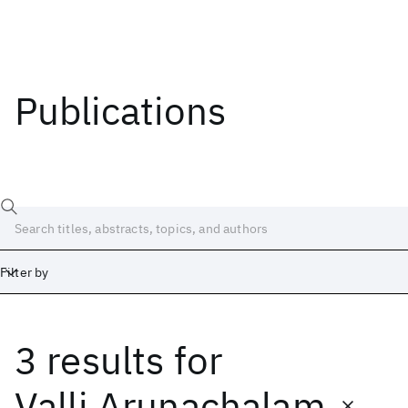
Publications
Filter by
3 results
for
Date
Start
End
Valli Arunachalam