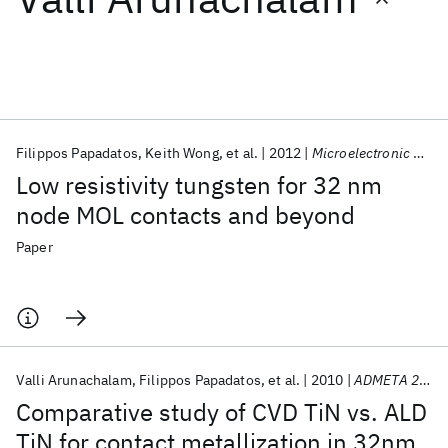
Featured collections
ICML 2026
ACL 2026
ECTC 2026
ICLR 2026
CHI 2026
ICSE 2026
Filippos Papadatos
Keith Wong
et al.
2012
Microelectronic Engineering
Low resistivity tungsten for 32 nm
Popular topics
node MOL contacts and beyond
AI Hardware
Foundation Models
Machine Learning
Paper
Materials Discovery
Quantum Safe
Quantum Software
Quantum Systems
Semiconductors
Valli Arunachalam
Filippos Papadatos
et al.
2010
ADMETA 2010
Comparative study of CVD TiN vs. ALD
TiN for contact metallization in 32nm