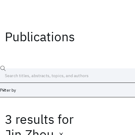
Publications
Filter by
3 results
for
Date
Start
End
Jin Zhou