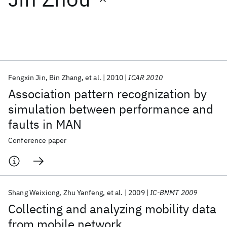
Featured collections
ICML 2026
ACL 2026
ECTC 2026
ICLR 2026
CHI 2026
ICSE 2026
Fengxin Jin
Bin Zhang
et al.
2010
ICAR 2010
Association pattern recognization by
Popular topics
simulation between performance and
faults in MAN
AI Hardware
Foundation Models
Machine Learning
Materials Discovery
Quantum Safe
Quantum Software
Conference paper
Quantum Systems
Semiconductors
Shang Weixiong
Zhu Yanfeng
et al.
2009
IC-BNMT 2009
Collecting and analyzing mobility data
from mobile network