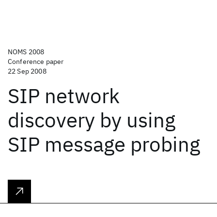
NOMS 2008
Conference paper
22 Sep 2008
SIP network
discovery by using
SIP message probing