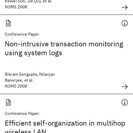
Kewei Sun, Jie Qiu, et al.
NOMS 2008
Conference Paper
Non-intrusive transaction monitoring
using system logs
Bikram Sengupta, Nilanjan
Banerjee, et al.
NOMS 2008
Conference Paper
Efficient self-organization in multihop
wireless LAN