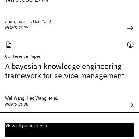
Zhenghua Fu, Hao Yang
NOMS 2008
Conference Paper
A bayesian knowledge engineering
framework for service management
Wei Wang, Hao Wang, et al.
NOMS 2008
View all publications