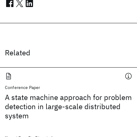
Related
Conference Paper
A state machine approach for problem
detection in large-scale distributed
system