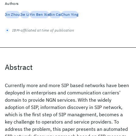
Authors
Jin Zhou
Jie Li
Yin Ben Xia
Bin Cai
Chun Ying
IBM-affiliated at time of publication
Abstract
Currently more and more SIP based networks have been
deployed in enterprises and communication carriers'
domain to provide NGN services. With the widely
adoption of SIP, information discovery in SIP network,
which is the first step of SIP management, becomes a
key challenge to operators and service providers. To
address the problem, this paper presents an automated