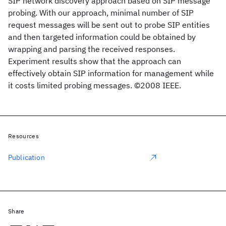
SIP network discovery approach based on SIP message
probing. With our approach, minimal number of SIP
request messages will be sent out to probe SIP entities
and then targeted information could be obtained by
wrapping and parsing the received responses.
Experiment results show that the approach can
effectively obtain SIP information for management while
it costs limited probing messages. ©2008 IEEE.
Resources
Publication
Share