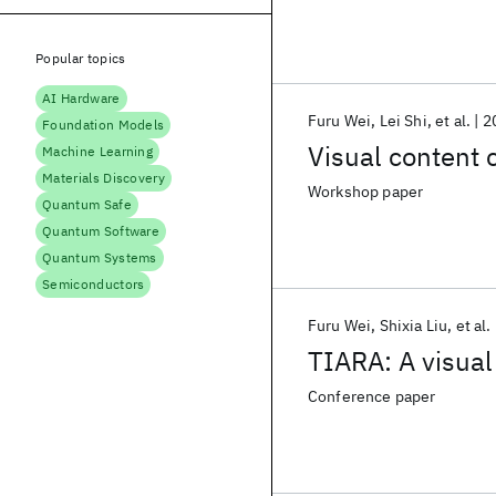
Popular topics
AI Hardware
Furu Wei
Lei Shi
et al.
2
Foundation Models
Visual content 
Machine Learning
Materials Discovery
Workshop paper
Quantum Safe
Quantum Software
Quantum Systems
Semiconductors
Furu Wei
Shixia Liu
et al.
TIARA: A visual
Conference paper