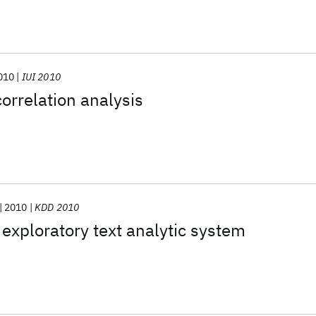
010
IUI 2010
correlation analysis
2010
KDD 2010
 exploratory text analytic system