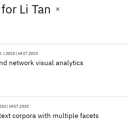
for
Li Tan
l.
2010
VAST 2010
nd network visual analytics
010
VAST 2010
ext corpora with multiple facets