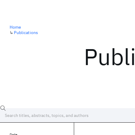
Home
↳
Publications
Publ
Date