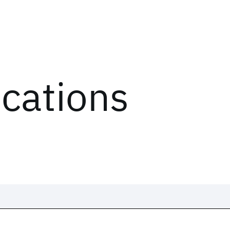
ications