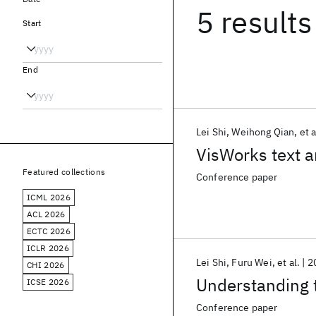
5 results
Start
End
Lei Shi
Weihong Qian
et a
VisWorks text a
Featured collections
Conference paper
ICML 2026
ACL 2026
ECTC 2026
ICLR 2026
Lei Shi
Furu Wei
et al.
2
CHI 2026
Understanding t
ICSE 2026
Conference paper