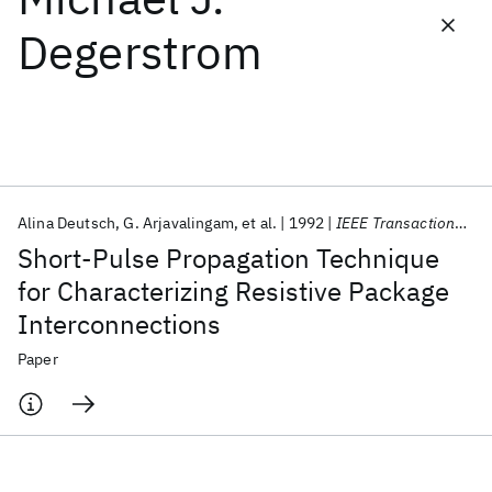
Degerstrom
Featured collections
ICML 2026
ACL 2026
ECTC 2026
ICLR 2026
CHI 2026
ICSE 2026
Alina Deutsch
G. Arjavalingam
et al.
1992
IEEE Transactions on Components, Hybrids, and Manufacturing Technology
Popular topics
Short-Pulse Propagation Technique
AI Hardware
Foundation Models
Machine Learning
for Characterizing Resistive Package
Materials Discovery
Quantum Safe
Quantum Software
Interconnections
Quantum Systems
Semiconductors
Paper