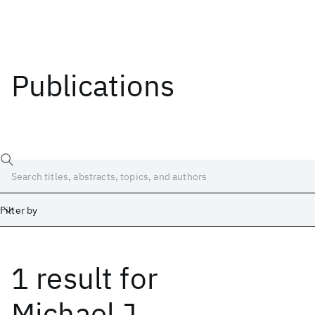
Publications
Filter by
1 result
for
Date
Start
End
Michael J.