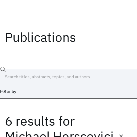
Publications
Filter by
6 results
for
Date
Start
End
Michael Herscovici