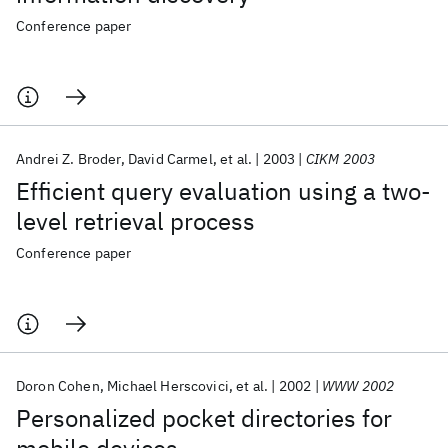
Conference paper
Andrei Z. Broder
David Carmel
et al.
2003
CIKM 2003
Efficient query evaluation using a two-
level retrieval process
Conference paper
Doron Cohen
Michael Herscovici
et al.
2002
WWW 2002
Personalized pocket directories for