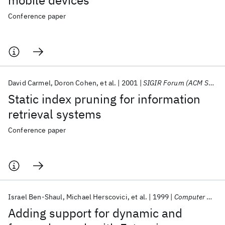
mobile devices
Conference paper
David Carmel
Doron Cohen
et al.
2001
SIGIR Forum (ACM Special Interest Group on Information Retrieval)
Static index pruning for information
retrieval systems
Conference paper
Israel Ben-Shaul
Michael Herscovici
et al.
1999
Computer Networks
Adding support for dynamic and