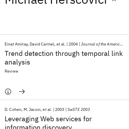
Featured collections
ICML 2026
ACL 2026
ECTC 2026
ICLR 2026
CHI 2026
ICSE 2026
Einat Amitay
David Carmel
et al.
2004
Journal of the American Society for Information Science and Technology
Trend detection through temporal link
Popular topics
analysis
AI Hardware
Foundation Models
Machine Learning
Review
Materials Discovery
Quantum Safe
Quantum Software
Quantum Systems
Semiconductors
D. Cohen
M. Jacovi
et al.
2003
SwSTE 2003
Leveraging Web services for
information discovery