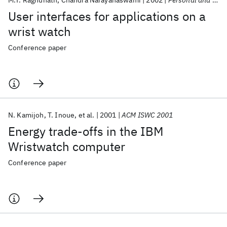
M.T. Raghunath
Chandra Narayanaswami
2002
Personal and Ubiquitous Computing
User interfaces for applications on a
wrist watch
Conference paper
N. Kamijoh
T. Inoue
et al.
2001
ACM ISWC 2001
Energy trade-offs in the IBM
Wristwatch computer
Conference paper