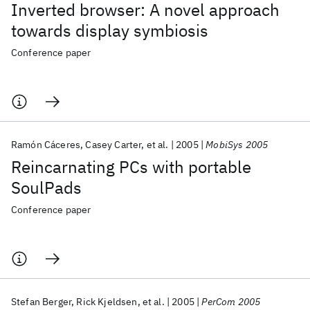
Inverted browser: A novel approach
towards display symbiosis
Conference paper
Ramón Cáceres
Casey Carter
et al.
2005
MobiSys 2005
Reincarnating PCs with portable
SoulPads
Conference paper
Stefan Berger
Rick Kjeldsen
et al.
2005
PerCom 2005