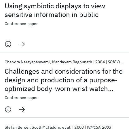
Using symbiotic displays to view
sensitive information in public
Conference paper
Chandra Narayanaswami
Mandayam Raghunath
2004
SPIE Defense + Security 2004
Challenges and considerations for the
design and production of a purpose-
optimized body-worn wrist watch
computer
Conference paper
Stefan Berger
Scott McFaddin
et al.
2003
WMCSA 2003