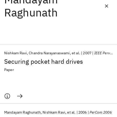
Raghunath
Featured collections
ICML 2026
ACL 2026
ECTC 2026
ICLR 2026
CHI 2026
ICSE 2026
Nishkam Ravi
Chandra Narayanaswami
et al.
2007
IEEE Pervasive Computing
Popular topics
Securing pocket hard drives
AI Hardware
Foundation Models
Machine Learning
Materials Discovery
Quantum Safe
Quantum Software
Paper
Quantum Systems
Semiconductors
Mandayam Raghunath
Nishkam Ravi
et al.
2006
PerCom 2006