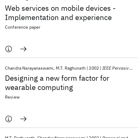
Web services on mobile devices -
Implementation and experience
Conference paper
Chandra Narayanaswami
M.T. Raghunath
2002
IEEE Pervasive Computing
Designing a new form factor for
wearable computing
Review