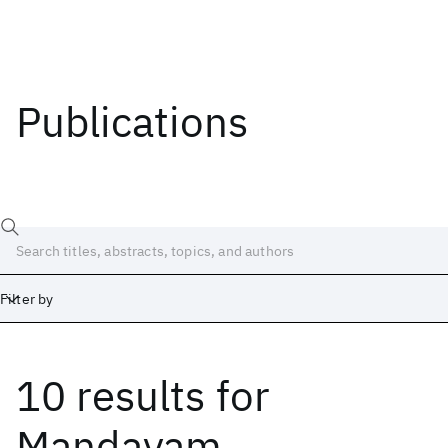
Publications
Filter by
10 results
for
Date
Start
End
Mandayam