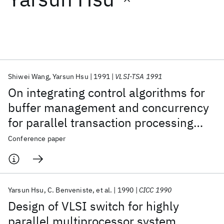
Featured collections
ICML 2026
ACL 2026
ECTC 2026
ICLR 2026
CHI 2026
ICSE 2026
Shiwei Wang
Yarsun Hsu
1991
VLSI-TSA 1991
On integrating control algorithms for
Popular topics
buffer management and concurrency
for parallel transaction processing
AI Hardware
Foundation Models
Machine Learning
Materials Discovery
Quantum Safe
Quantum Software
systems
Conference paper
Quantum Systems
Semiconductors
Yarsun Hsu
C. Benveniste
et al.
1990
CICC 1990
Design of VLSI switch for highly
parallel multiprocessor system