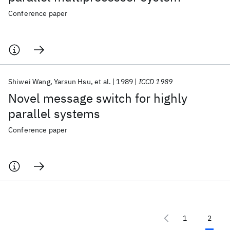
Conference paper
Shiwei Wang
Yarsun Hsu
et al.
1989
ICCD 1989
Novel message switch for highly
parallel systems
Conference paper
1
2