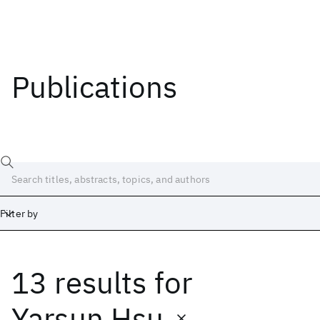
Publications
Filter by
13 results
for
Date
Start
End
Yarsun Hsu