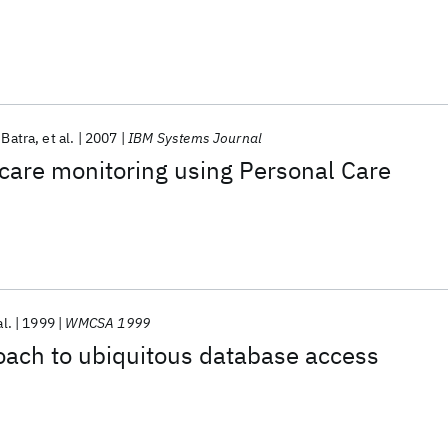
 Batra
et al.
2007
IBM Systems Journal
care monitoring using Personal Care
al.
1999
WMCSA 1999
oach to ubiquitous database access