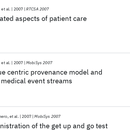
et al.
2007
RTCSA 2007
ted aspects of patient care
et al.
2007
MobiSys 2007
ue centric provenance model and
r medical event streams
mero
et al.
2007
MobiSys 2007
istration of the get up and go test