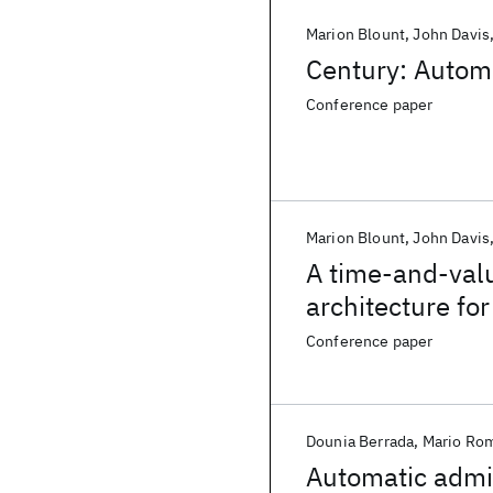
Marion Blount
John Davis
Century: Automa
Conference paper
Marion Blount
John Davis
A time-and-val
architecture fo
Conference paper
Dounia Berrada
Mario Ro
Automatic admin