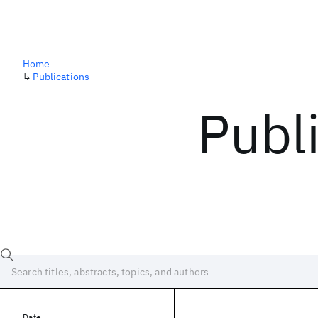
Home
↳
Publications
Publ
Date