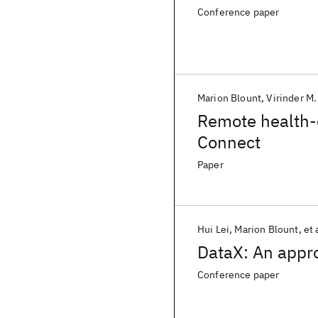
Conference paper
Marion Blount
Virinder M.
Remote health-
Connect
Paper
Hui Lei
Marion Blount
et 
DataX: An appr
Conference paper