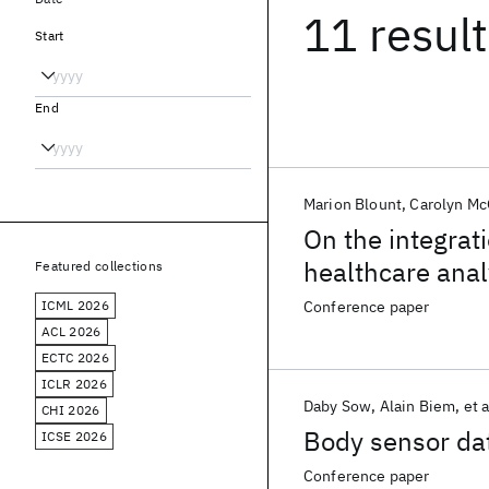
11 resul
Start
End
Marion Blount
Carolyn Mc
On the integrati
healthcare anal
Featured collections
ICML 2026
Conference paper
ACL 2026
ECTC 2026
ICLR 2026
Daby Sow
Alain Biem
et a
CHI 2026
Body sensor da
ICSE 2026
Conference paper