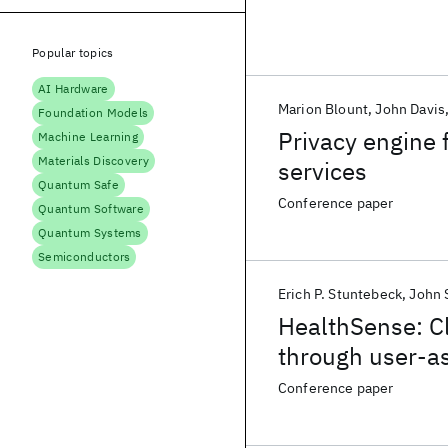
Popular topics
AI Hardware
Marion Blount
John Davis
Foundation Models
Privacy engine 
Machine Learning
Materials Discovery
services
Quantum Safe
Conference paper
Quantum Software
Quantum Systems
Semiconductors
Erich P. Stuntebeck
John S
HealthSense: Cl
through user-a
Conference paper