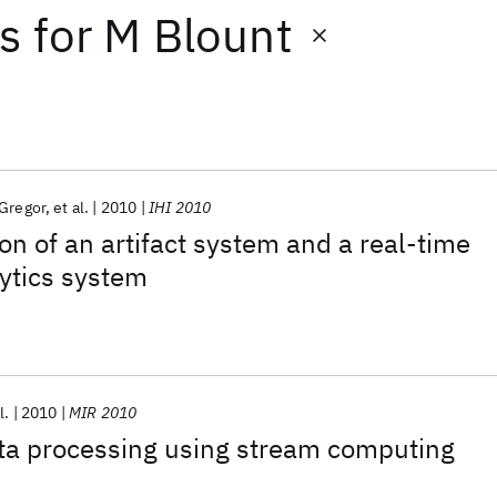
ts
for
M Blount
Gregor
et al.
2010
IHI 2010
on of an artifact system and a real-time
ytics system
l.
2010
MIR 2010
ta processing using stream computing