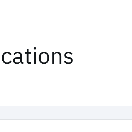
ications