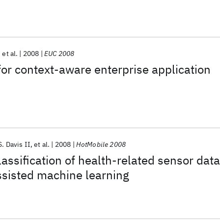
et al.
2008
EUC 2008
for context-aware enterprise application
. Davis II
et al.
2008
HotMobile 2008
assification of health-related sensor data
ssisted machine learning