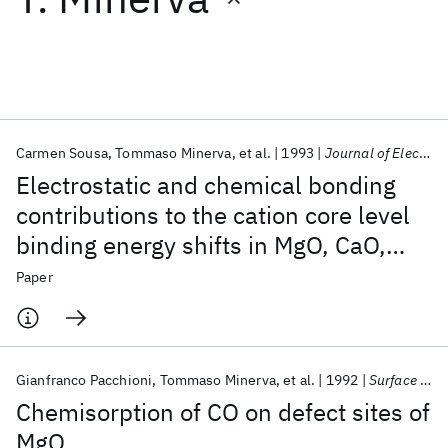
Featured collections
ICML 2026
ACL 2026
ECTC 2026
ICLR 2026
CHI 2026
ICSE 2026
Carmen Sousa
Tommaso Minerva
et al.
1993
Journal of Electron Spectroscopy and Related Phenomena
Electrostatic and chemical bonding
Popular topics
contributions to the cation core level
binding energy shifts in MgO, CaO,
AI Hardware
Foundation Models
Machine Learning
Materials Discovery
Quantum Safe
Quantum Software
SrO, BaO. A cluster model study
Paper
Quantum Systems
Semiconductors
Gianfranco Pacchioni
Tommaso Minerva
et al.
1992
Surface Science
Chemisorption of CO on defect sites of
MgO