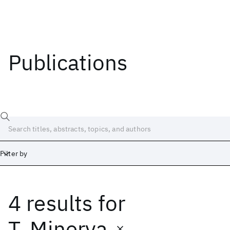
Publications
Filter by
4 results
for
Date
Start
End
T. Minerva