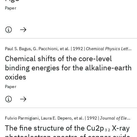
Paper
Paul S. Bagus
G. Pacchioni
et al.
1992
Chemical Physics Letters
Chemical shifts of the core-level
binding energies for the alkaline-earth
oxides
Paper
Fulvio Parmigiani
Laura E. Depero
et al.
1992
Journal of Electron Spectroscopy and Related Phenomena
The fine structure of the Cu2p
X-ray
3 2