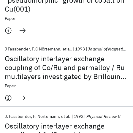
"pseudomorphic" growth of cobalt on
Cu(001)
Paper
J Fassbender
F.C Nörtemann
et al.
1993
Journal of Magnetism and Magnetic Materials
Oscillatory interlayer exchange
coupling of Co/Ru and permalloy / Ru
multilayers investigated by Brillouin
light scattering
Paper
J. Fassbender
F. Nörtemann
et al.
1992
Physical Review B
Oscillatory interlayer exchange