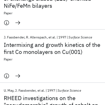
NiFe/FeMn bilayers
Paper
J. Fassbender
R. Allenspach
et al.
1997
Surface Science
Intermixing and growth kinetics of the
first Co monolayers on Cu(001)
Paper
U. May
J. Fassbender
et al.
1997
Surface Science
RHEED investigations on the