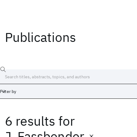
Publications
Filter by
6 results
for
Date
Start
End
J. Fassbender