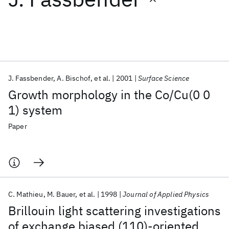
Featured collections
ICML 2026
ACL 2026
ECTC 2026
ICLR 2026
CHI 2026
ICSE 2026
J. Fassbender
A. Bischof
et al.
2001
Surface Science
Growth morphology in the Co/Cu(0 0
Popular topics
1) system
AI Hardware
Foundation Models
Machine Learning
Paper
Materials Discovery
Quantum Safe
Quantum Software
Quantum Systems
Semiconductors
C. Mathieu
M. Bauer
et al.
1998
Journal of Applied Physics
Brillouin light scattering investigations
of exchange biased (110)-oriented