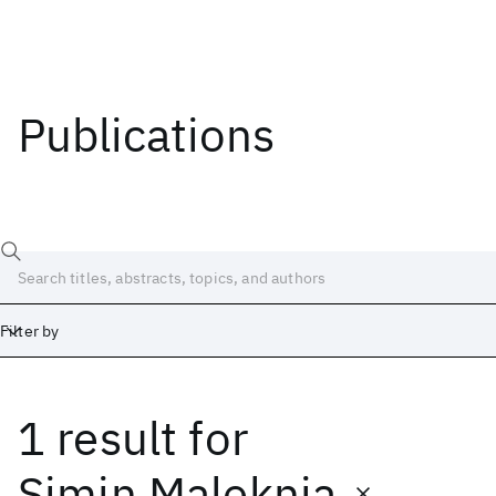
Publications
Filter by
1 result
for
Date
Start
End
Simin Maleknia