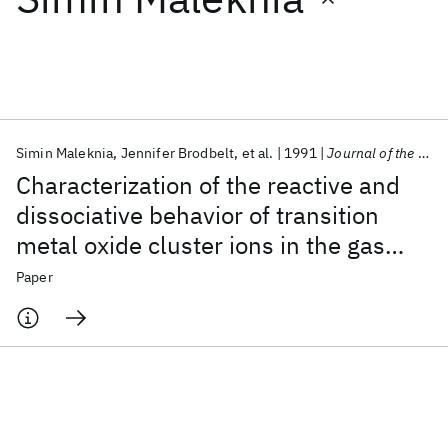
Featured collections
ICML 2026
ACL 2026
ECTC 2026
ICLR 2026
CHI 2026
ICSE 2026
Simin Maleknia
Jennifer Brodbelt
et al.
1991
Journal of the American Society for Mass Spectrometry
Characterization of the reactive and
Popular topics
dissociative behavior of transition
metal oxide cluster ions in the gas
AI Hardware
Foundation Models
Machine Learning
Materials Discovery
Quantum Safe
Quantum Software
phase
Paper
Quantum Systems
Semiconductors