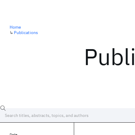
Home
↳
Publications
Publ
Date