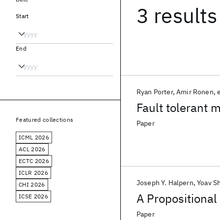
3 results
Start
End
Ryan Porter
Amir Ronen
e
Fault tolerant
Featured collections
Paper
ICML 2026
ACL 2026
ECTC 2026
ICLR 2026
Joseph Y. Halpern
Yoav S
CHI 2026
A Propositional
ICSE 2026
Paper