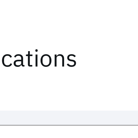
ications