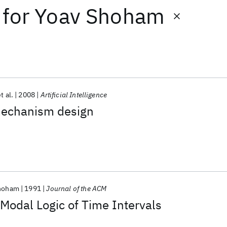
for
Yoav Shoham
t al.
2008
Artificial Intelligence
 mechanism design
hoham
1991
Journal of the ACM
 Modal Logic of Time Intervals