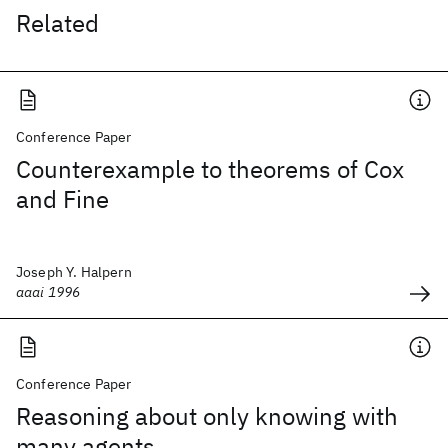
Related
Conference Paper
Counterexample to theorems of Cox
and Fine
Joseph Y. Halpern
aaai 1996
Conference Paper
Reasoning about only knowing with
many agents