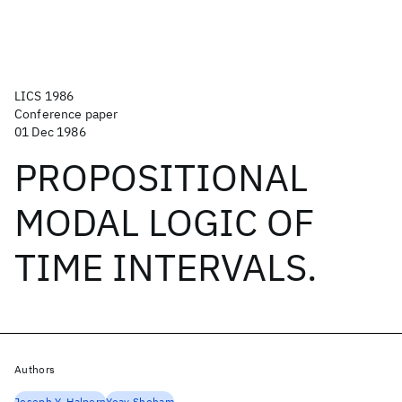
LICS 1986
Conference paper
01 Dec 1986
PROPOSITIONAL
MODAL LOGIC OF
TIME INTERVALS.
Authors
Joseph Y. Halpern
Yoav Shoham