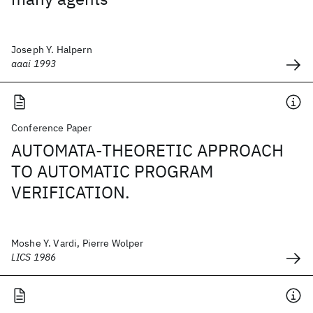
Joseph Y. Halpern
aaai 1993
Conference Paper
AUTOMATA-THEORETIC APPROACH
TO AUTOMATIC PROGRAM
VERIFICATION.
Moshe Y. Vardi, Pierre Wolper
LICS 1986