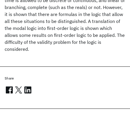
time is allowed to be discrete or continuous, and linear or
branching, complete (such as the reals) or not. However,
it is shown that there are formulas in the logic that allow
all these situations to be distinguished. A translation of
the modal logic into first-order logic is shown which
allows some results on first-order logic to be applied. The
difficulty of the validity problem for the logic is
considered.
Share