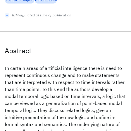
IBM-affiliated at time of publication
Abstract
In certain areas of artificial intelligence there is need to
represent continuous change and to make statements
that are interpreted with respect to time intervals rather
than time points. To this end the authors develop a
modal temporal logic based on time intervals, a logic that
can be viewed as a generalization of point-based modal
temporal logic. They discuss related logics, give an
intuitive presentation of the new logic, and define its
formal syntax and semantics. The underlying nature of