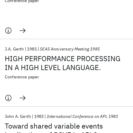
Conference paper
J.A. Gerth
1985
SEAS Anniversary Meeting 1985
HIGH PERFORMANCE PROCESSING
IN A HIGH LEVEL LANGUAGE.
Conference paper
John A. Gerth
1983
International Conference on APL 1983
Toward shared variable events