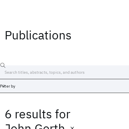
Publications
Filter by
6 results
for
Date
Start
End
John Gerth