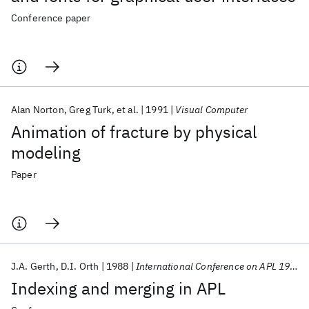
Conference paper
Alan Norton
Greg Turk
et al.
1991
Visual Computer
Animation of fracture by physical
modeling
Paper
J.A. Gerth
D.I. Orth
1988
International Conference on APL 1988
Indexing and merging in APL