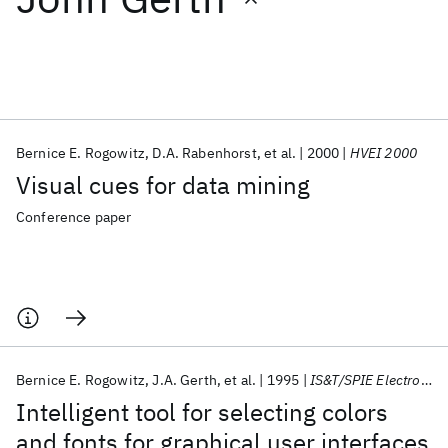
Featured collections
ICML 2026
ACL 2026
ECTC 2026
ICLR 2026
CHI 2026
ICSE 2026
Bernice E. Rogowitz
D.A. Rabenhorst
et al.
2000
HVEI 2000
Visual cues for data mining
Popular topics
Conference paper
AI Hardware
Foundation Models
Machine Learning
Materials Discovery
Quantum Safe
Quantum Software
Quantum Systems
Semiconductors
Bernice E. Rogowitz
J.A. Gerth
et al.
1995
IS&T/SPIE Electronic Imaging 1995
Intelligent tool for selecting colors
and fonts for graphical user interfaces