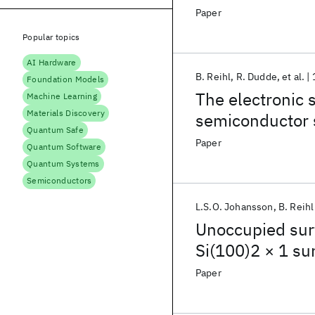
photoemission
Paper
Popular topics
AI Hardware
B. Reihl
R. Dudde
et al.
Foundation Models
The electronic s
Machine Learning
Materials Discovery
semiconductor 
Quantum Safe
Paper
Quantum Software
Quantum Systems
Semiconductors
L.S.O. Johansson
B. Reihl
Unoccupied sur
Si(100)2 × 1 su
Paper