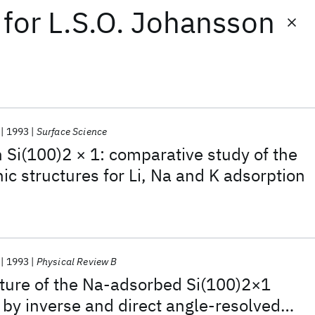
for
L.S.O. Johansson
1993
Surface Science
n Si(100)2 × 1: comparative study of the
ic structures for Li, Na and K adsorption
1993
Physical Review B
cture of the Na-adsorbed Si(100)2×1
 by inverse and direct angle-resolved