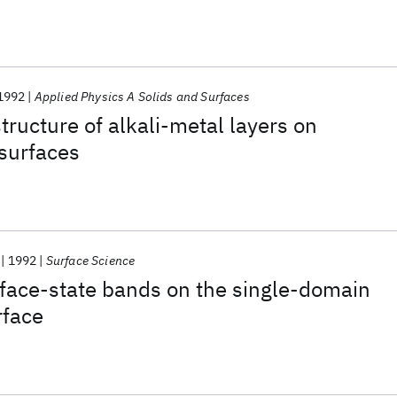
1992
Applied Physics A Solids and Surfaces
tructure of alkali-metal layers on
surfaces
1992
Surface Science
face-state bands on the single-domain
rface