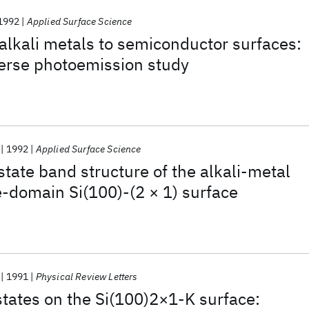
1992
Applied Surface Science
alkali metals to semiconductor surfaces:
verse photoemission study
1992
Applied Surface Science
tate band structure of the alkali-metal
-domain Si(100)-(2 × 1) surface
1991
Physical Review Letters
tates on the Si(100)2×1-K surface: