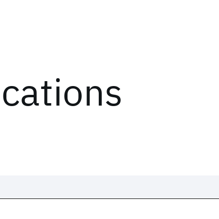
ications