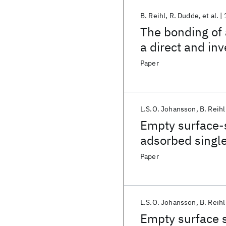
B. Reihl
R. Dudde
et al.
The bonding of 
a direct and in
Paper
L.S.O. Johansson
B. Reihl
Empty surface-s
adsorbed single
Paper
L.S.O. Johansson
B. Reihl
Empty surface s