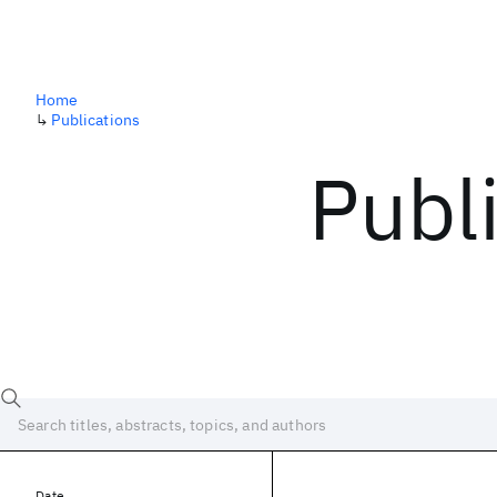
Home
↳
Publications
Publ
Date