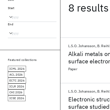
8 results
Start
End
L.S.O. Johansson
B. Reihl
Alkali metals o
surface electron
Featured collections
ICML 2026
Paper
ACL 2026
ECTC 2026
ICLR 2026
L.S.O. Johansson
B. Reihl
CHI 2026
Electronic stru
ICSE 2026
surface studied