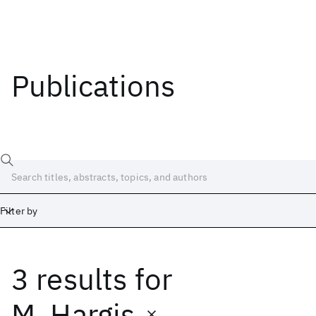
Publications
Filter by
3 results
for
Date
Start
End
M. Hargis