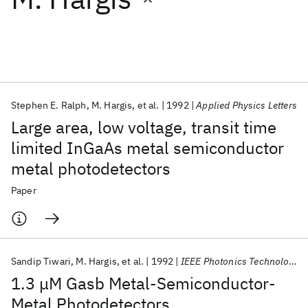
Featured collections
ICML 2026
ACL 2026
ECTC 2026
ICLR 2026
CHI 2026
ICSE 2026
Stephen E. Ralph
M. Hargis
et al.
1992
Applied Physics Letters
Large area, low voltage, transit time
Popular topics
limited InGaAs metal semiconductor
metal photodetectors
AI Hardware
Foundation Models
Machine Learning
Materials Discovery
Quantum Safe
Quantum Software
Paper
Quantum Systems
Semiconductors
Sandip Tiwari
M. Hargis
et al.
1992
IEEE Photonics Technology Letters
1.3 μM Gasb Metal-Semiconductor-
Metal Photodetectors