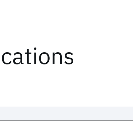
ications