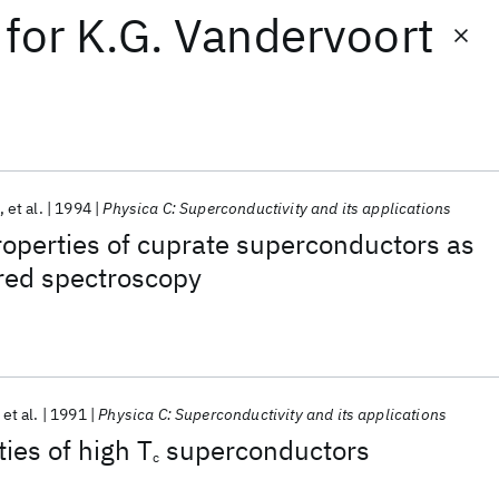
for
K.G. Vandervoort
et al.
1994
Physica C: Superconductivity and its applications
operties of cuprate superconductors as
red spectroscopy
et al.
1991
Physica C: Superconductivity and its applications
ies of high T
superconductors
c