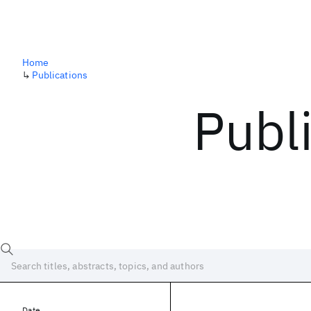
Home
↳
Publications
Publ
Date