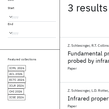
3 results
Start
End
Z. Schlesinger
R.T. Collins
Fundamental pr
probed by infra
Featured collections
ICML 2026
Paper
ACL 2026
ECTC 2026
ICLR 2026
Z. Schlesinger
L.D. Rotter
CHI 2026
Infrared propert
ICSE 2026
Paper